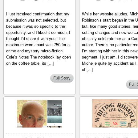
I just received confirmation that my
While her website alludes, Mich
submission was not selected, but
Robinson‘s start began in the 
because it was so specific to the
but, like many good stories, he
opportunity, and I liked it so much, I
setting changed and now we c
thought I’d share it with you. The
officially celebrate her as a Ca
maximum word count was 750 for a
author. There’s no particular re
crime and mystery micro-fiction.
I’m starting with her in this new
Cole’s Notes The notebook lay open
segment, I just am. I discovere
on the coffee table, its
[…]
Michelle quite by accident as I
of
[…]
Full Story
Full 