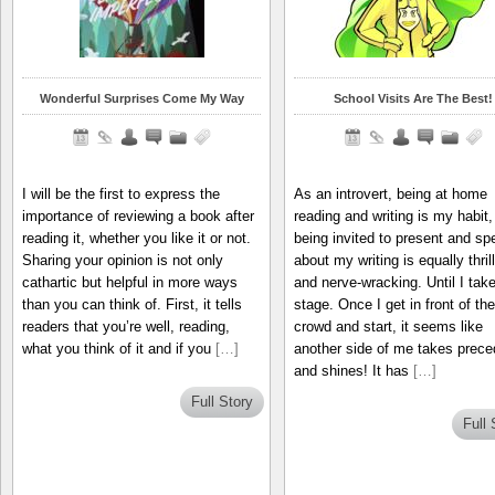
Wonderful Surprises Come My Way
School Visits Are The Best!
I will be the first to express the
As an introvert, being at home
importance of reviewing a book after
reading and writing is my habit,
reading it, whether you like it or not.
being invited to present and sp
Sharing your opinion is not only
about my writing is equally thril
cathartic but helpful in more ways
and nerve-wracking. Until I take
than you can think of. First, it tells
stage. Once I get in front of the
readers that you’re well, reading,
crowd and start, it seems like
what you think of it and if you
[…]
another side of me takes prec
and shines! It has
[…]
Full Story
Full 