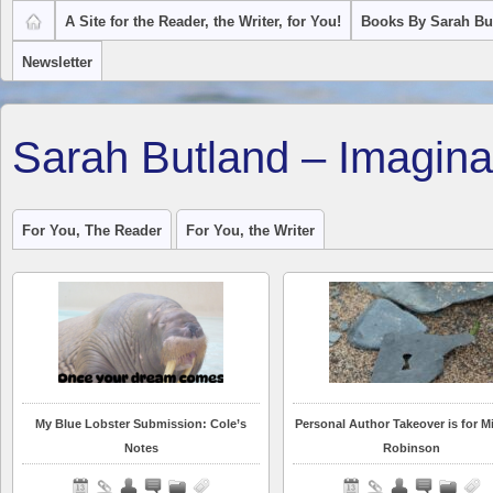
A Site for the Reader, the Writer, for You!
Books By Sarah Bu
Newsletter
Sarah Butland – Imagina
For You, The Reader
For You, the Writer
My Blue Lobster Submission: Cole’s
Personal Author Takeover is for Mi
Notes
Robinson