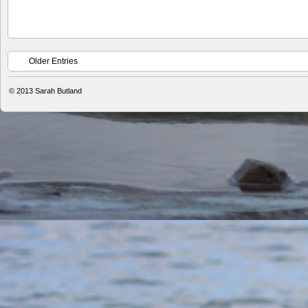
Older Entries
© 2013
Sarah Butland