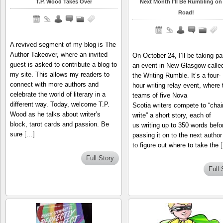
T.P. Wood Takes Over
Next Month I’ll Be Rumbling on
Road!
A revived segment of my blog is The
Author Takeover, where an invited
On October 24, I’ll be taking par
guest is asked to contribute a blog to
an event in New Glasgow calle
my site. This allows my readers to
the Writing Rumble. It’s a four-
connect with more authors and
hour writing relay event, where
celebrate the world of literary in a
teams of five Nova
different way. Today, welcome T.P.
Scotia writers compete to “chai
Wood as he talks about writer’s
write” a short story, each of
block, tarot cards and passion. Be
us writing up to 350 words befo
sure
[…]
passing it on to the next author 
to figure out where to take the
Full Story
Full 