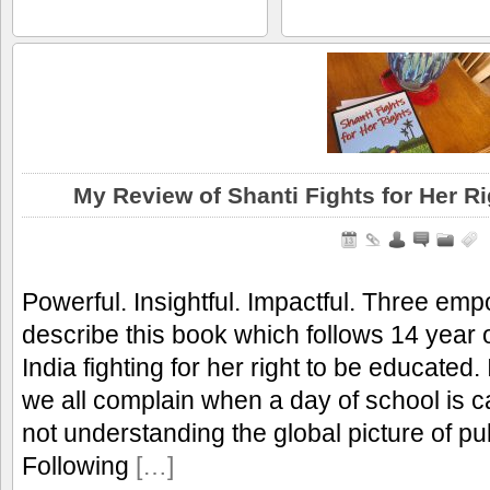
My Review of Shanti Fights for Her R
Powerful. Insightful. Impactful. Three em
describe this book which follows 14 year ol
India fighting for her right to be educated
we all complain when a day of school is c
not understanding the global picture of pu
Following
[…]