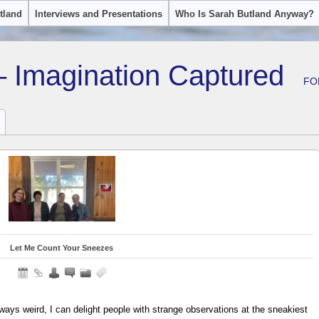
tland
Interviews and Presentations
Who Is Sarah Butland Anyway?
– Imagination Captured
FO
Let Me Count Your Sneezes
always weird, I can delight people with strange observations at the sneakiest