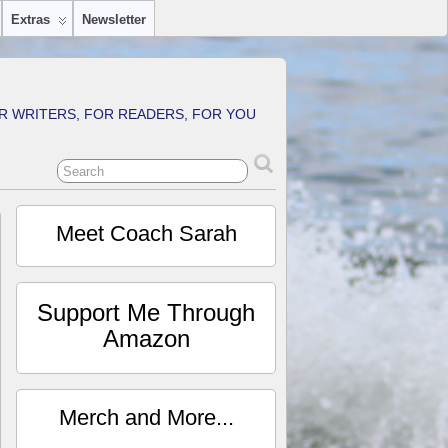
Extras
Newsletter
R WRITERS, FOR READERS, FOR YOU
Meet Coach Sarah
Support Me Through
Amazon
Merch and More...