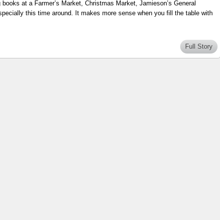
ng books at a Farmer’s Market, Christmas Market, Jamieson’s General
pecially this time around. It makes more sense when you fill the table with
Full Story