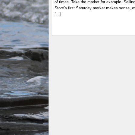
of times. Take the market for example. Selli
Store’s first Saturday market makes sense, es
[…]