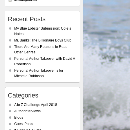
Recent Posts
My Blue Lobster Submission: Cole’s
Notes
Mr. Banks: The Billionaire Boys Club
There Are Many Reasons to Read
Other Genres
Personal Author Takeover with David A
Robertson
Personal Author Takeover is for
Michelle Robinson
Categories
A to Z Challenge April 2018
AuthorInterviews
Blogs
Guest Posts