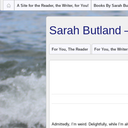
A Site for the Reader, the Writer, for You!
Books By Sarah Bu
Sarah Butland 
For You, The Reader
For You, the Writer
Admittedly, I’m weird. Delightfully, while I’m 