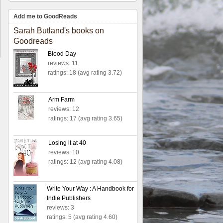
Add me to GoodReads
Sarah Butland's books on
Goodreads
Blood Day
reviews: 11
ratings: 18 (avg rating 3.72)
Arm Farm
reviews: 12
ratings: 17 (avg rating 3.65)
Losing it at 40
reviews: 10
ratings: 12 (avg rating 4.08)
Write Your Way : A Handbook for
Indie Publishers
reviews: 3
ratings: 5 (avg rating 4.60)