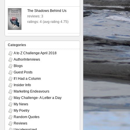
The Shadows Behind Us
reviews: 3
ratings: 4 (avg rating 4.75)
Categories
A to Z Challenge April 2018
AuthorInterviews
Blogs
Guest Posts
If I Had a Column
Insider Info
Marketing Endeavours
May Challenge- A Letter a Day
My News
My Poetry
Random Quotes
Reviews
Uncategorized