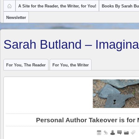
A Site for the Reader, the Writer, for You!
Books By Sarah Bu
Newsletter
Sarah Butland – Imagina
For You, The Reader
For You, the Writer
Personal Author Takeover is for