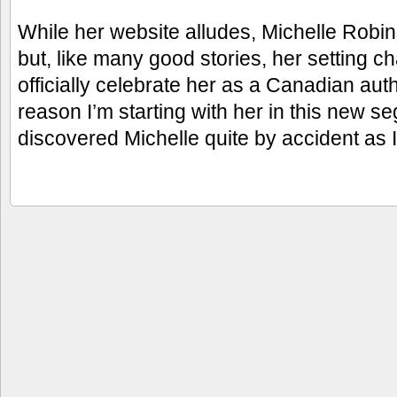
While her website alludes, Michelle Robin
but, like many good stories, her setting
officially celebrate her as a Canadian auth
reason I’m starting with her in this new seg
discovered Michelle quite by accident as 