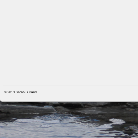
© 2013
Sarah Butland