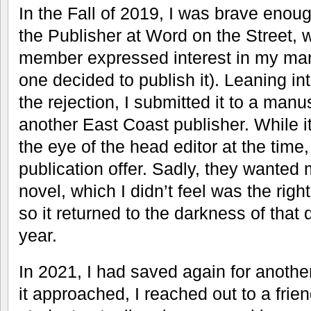
In the Fall of 2019, I was brave enough
the Publisher at Word on the Street, 
member expressed interest in my man
one decided to publish it). Leaning int
the rejection, I submitted it to a manu
another East Coast publisher. While it 
the eye of the head editor at the time
publication offer. Sadly, they wanted m
novel, which I didn’t feel was the righ
so it returned to the darkness of that di
year.
In 2021, I had saved again for anothe
it approached, I reached out to a frie