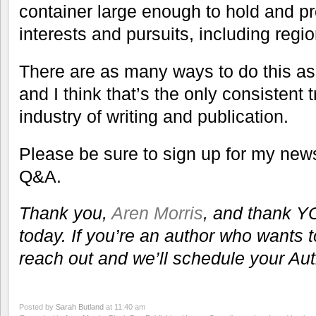
container large enough to hold and pr
interests and pursuits, including regio
There are as many ways to do this as t
and I think that’s the only consistent 
industry of writing and publication.
Please be sure to sign up for my newsl
Q&A.
Thank you,
Aren Morris
, and thank YO
today. If you’re an author who wants 
reach out and we’ll schedule your Au
Posted by
Sarah Butland
at 11:40 am