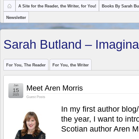
A Site for the Reader, the Writer, for You!
Books By Sarah Bu
Newsletter
Sarah Butland – Imagina
For You, The Reader
For You, the Writer
Jan
Meet Aren Morris
15
2025
Guest Posts
In my first author blog
the year, I want to in
Scotian author Aren Mo