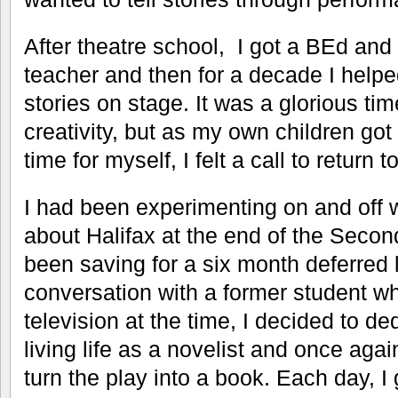
After theatre school, I got a BEd a
teacher and then for a decade I helped
stories on stage. It was a glorious tim
creativity, but as my own children got
time for myself, I felt a call to return 
I had been experimenting on and off 
about Halifax at the end of the Secon
been saving for a six month deferred 
conversation with a former student wh
television at the time, I decided to d
living life as a novelist and once ag
turn the play into a book. Each day, I