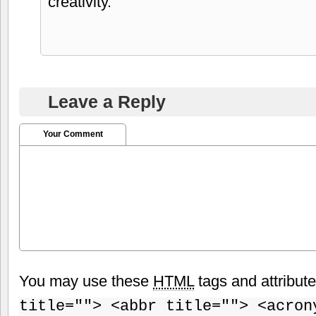
creativity.
Leave a Reply
Your Comment
You may use these
HTML
tags and attribut
title=""> <abbr title=""> <acron