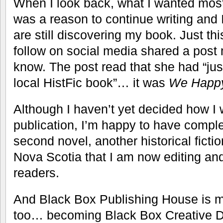
When I look back, what I wanted most
was a reason to continue writing and 
are still discovering my book. Just t
follow on social media shared a post 
know. The post read that she had “jus
local HistFic book”… it was
We Happ
Although I haven’t yet decided how I 
publication, I’m happy to have complete
second novel, another historical fictio
Nova Scotia that I am now editing and
readers.
And Black Box Publishing House is m
too… becoming Black Box Creative 