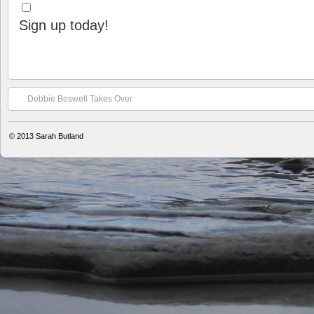
Sign up today!
Debbie Boswell Takes Over
© 2013
Sarah Butland