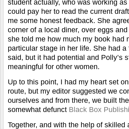
student actually, who was working as a
could pay her to read the current dra
me some honest feedback. She agree
corner of a local diner, over eggs an
she told me how much my book had me
particular stage in her life. She had 
said, but it had potential and Polly’s 
meaningful for other women.
Up to this point, I had my heart set on
route, but my editor suggested we con
ourselves and from there, we built the
somewhat defunct
Black Box Publish
Together, and with the help of skilled 