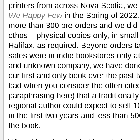
printers from across Nova Scotia, w
We Happy Few
in the Spring of 2022.
more than 300 pre-orders and we did it
ethos – physical copies only, in small
Halifax, as required. Beyond orders t
sales were in indie bookstores only at
and unknown company, we have done 
our first and only book over the past 
bad when you consider the often cited
paraphrasing here) that a traditional
regional author could expect to sell 1
in the first two years and less than 50
the book.