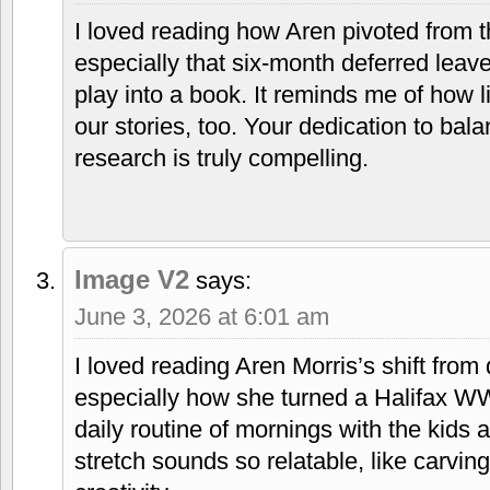
I loved reading how Aren pivoted from th
especially that six-month deferred leav
play into a book. It reminds me of how l
our stories, too. Your dedication to bala
research is truly compelling.
Image V2
says:
June 3, 2026 at 6:01 am
I loved reading Aren Morris’s shift from
especially how she turned a Halifax WW
daily routine of mornings with the kids 
stretch sounds so relatable, like carvin