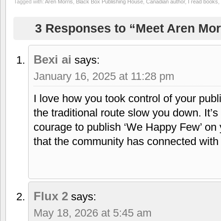
Tagged with:
Aren Morris
,
Black Box Publishing House
,
Canadian author
,
I read books
,
3 Responses to “Meet Aren Mor
Bexi ai
says:
January 16, 2025 at 11:28 pm
I love how you took control of your publi
the traditional route slow you down. It’
courage to publish ‘We Happy Few’ on yo
that the community has connected with 
Flux 2
says:
May 18, 2026 at 5:45 am