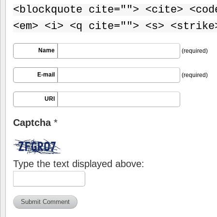
<blockquote cite=""> <cite> <cod
<em> <i> <q cite=""> <s> <strike
Name
(required)
E-mail
(required)
URI
Captcha
*
Type the text displayed above: