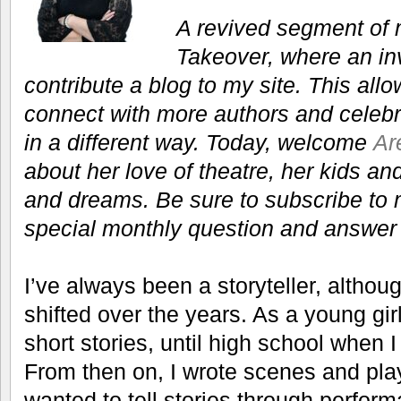
A revived segment of 
Takeover, where an inv
contribute a blog to my site. This all
connect with more authors and celebra
in a different way. Today, welcome
Ar
about her love of theatre, her kids an
and dreams. Be sure to subscribe to 
special monthly question and answer w
I’ve always been a storyteller, alth
shifted over the years. As a young gir
short stories, until high school when 
From then on, I wrote scenes and pla
wanted to tell stories through perfor