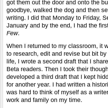
got them out the door and onto the b
goodbye, walked the dog and then set
writing. I did that Monday to Friday,
January and by the end, I had the first
Few
.
When I returned to my classroom, it w
to research, edit and revise but bit by
life, I wrote a second draft that I shar
Beta readers. Then I took their thoug
developed a third draft that I kept hidd
for another year. I had written a histori
was hard to think of myself as a writ
work and family on my time.