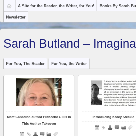
A Site for the Reader, the Writer, for You!
Books By Sarah Bu
Newsletter
Sarah Butland – Imagina
For You, The Reader
For You, the Writer
Meet Canadian author Francene Gillis in
Introducing Korey Steckle
This Author Takeover