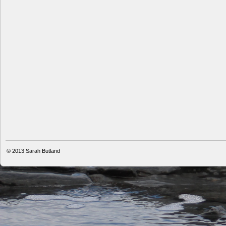
© 2013
Sarah Butland