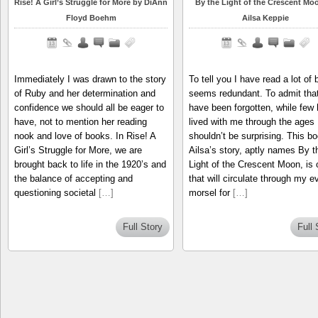
Rise! A Girl’s Struggle for More by DiAnn
By the Light of the Crescent Mo
Floyd Boehm
Ailsa Keppie
Immediately I was drawn to the story
To tell you I have read a lot of
of Ruby and her determination and
seems redundant. To admit that
confidence we should all be eager to
have been forgotten, while few
have, not to mention her reading
lived with me through the ages
nook and love of books. In Rise! A
shouldn’t be surprising. This bo
Girl’s Struggle for More, we are
Ailsa’s story, aptly names By t
brought back to life in the 1920’s and
Light of the Crescent Moon, is 
the balance of accepting and
that will circulate through my e
questioning societal
[…]
morsel for
[…]
Full Story
Full 