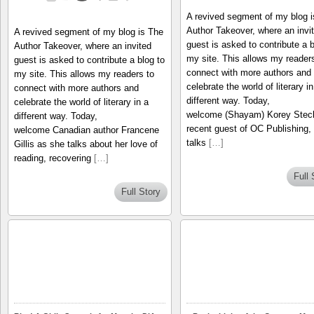
A revived segment of my blog 
Author Takeover, where an invi
A revived segment of my blog is The
guest is asked to contribute a b
Author Takeover, where an invited
my site. This allows my readers
guest is asked to contribute a blog to
connect with more authors and
my site. This allows my readers to
celebrate the world of literary in
connect with more authors and
different way. Today,
celebrate the world of literary in a
welcome (Shayam) Korey Steck
different way. Today,
recent guest of OC Publishing,
welcome Canadian author Francene
talks
[…]
Gillis as she talks about her love of
reading, recovering
[…]
Full 
Full Story