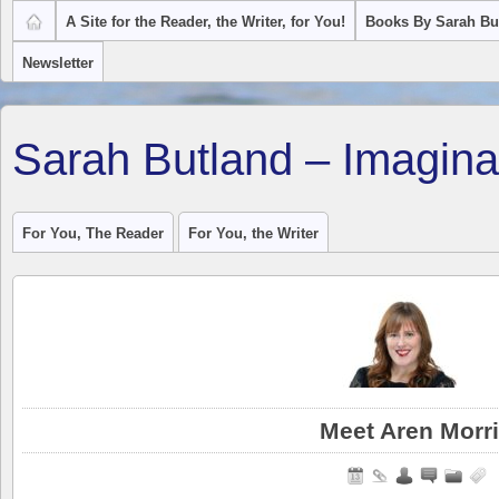
A Site for the Reader, the Writer, for You!
Books By Sarah Bu
Newsletter
Sarah Butland – Imagina
For You, The Reader
For You, the Writer
Meet Aren Morr