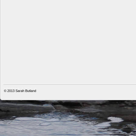
© 2013
Sarah Butland