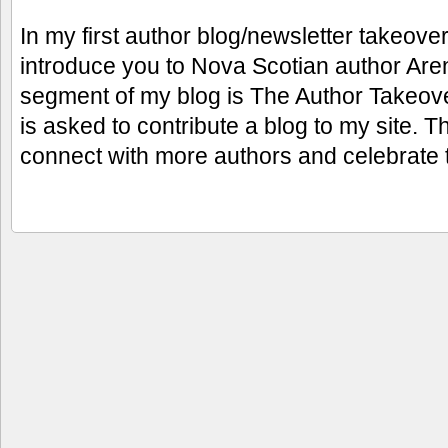
In my first author blog/newsletter takeover 
introduce you to Nova Scotian author Aren
segment of my blog is The Author Takeove
is asked to contribute a blog to my site. 
connect with more authors and celebrate