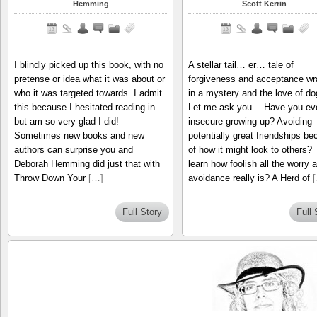
Hemming
Scott Kerrin
I blindly picked up this book, with no
A stellar tail… er… tale of
pretense or idea what it was about or
forgiveness and acceptance w
who it was targeted towards. I admit
in a mystery and the love of do
this because I hesitated reading in
Let me ask you… Have you ever
but am so very glad I did!
insecure growing up? Avoiding
Sometimes new books and new
potentially great friendships b
authors can surprise you and
of how it might look to others?
Deborah Hemming did just that with
learn how foolish all the worry 
Throw Down Your
[…]
avoidance really is? A Herd of
Full Story
Full 