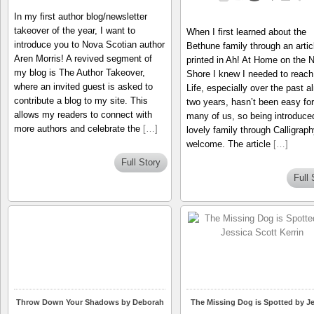
In my first author blog/newsletter
takeover of the year, I want to
When I first learned about the
introduce you to Nova Scotian author
Bethune family through an artic
Aren Morris! A revived segment of
printed in Ah! At Home on the N
my blog is The Author Takeover,
Shore I knew I needed to reach
where an invited guest is asked to
Life, especially over the past a
contribute a blog to my site. This
two years, hasn’t been easy for
allows my readers to connect with
many of us, so being introduce
more authors and celebrate the
[…]
lovely family through Calligrap
welcome. The article
[…]
Full Story
Full 
Throw Down Your Shadows by Deborah
The Missing Dog is Spotted by Je