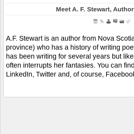
Meet A. F. Stewart, Autho
A.F. Stewart is an author from Nova Sco
province) who has a history of writing poe
has been writing for several years but like
often interrupts her fantasies. You can fi
LinkedIn, Twitter and, of course, Facebo