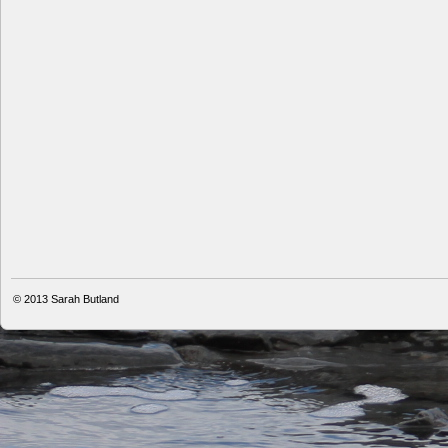
© 2013
Sarah Butland