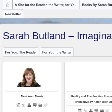
A Site for the Reader, the Writer, for You!
Books By Sarah Bu
Newsletter
Sarah Butland – Imagina
For You, The Reader
For You, the Writer
Meet Aren Morris
Reality and The Positive Power
Perspective by Aaron Bethun