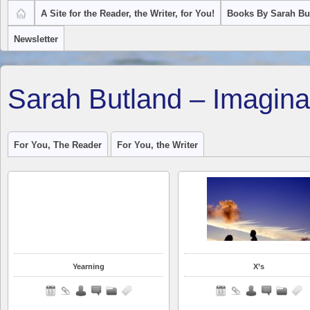
A Site for the Reader, the Writer, for You!
Books By Sarah Bu
Newsletter
Sarah Butland – Imagina
For You, The Reader
For You, the Writer
Yearning
X’s