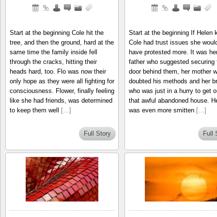
Start at the beginning Cole hit the
Start at the beginning If Helen
tree, and then the ground, hard at the
Cole had trust issues she woul
same time the family inside fell
have protested more. It was he
through the cracks, hitting their
father who suggested securing 
heads hard, too. Flo was now their
door behind them, her mother 
only hope as they were all fighting for
doubted his methods and her br
consciousness. Flower, finally feeling
who was just in a hurry to get o
like she had friends, was determined
that awful abandoned house. H
to keep them well
[…]
was even more smitten
[…]
Full Story
Full 