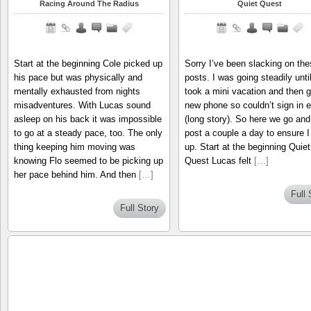
Racing Around The Radius
Quiet Quest
Start at the beginning Cole picked up
Sorry I’ve been slacking on the
his pace but was physically and
posts. I was going steadily until
mentally exhausted from nights
took a mini vacation and then g
misadventures. With Lucas sound
new phone so couldn’t sign in e
asleep on his back it was impossible
(long story). So here we go and 
to go at a steady pace, too. The only
post a couple a day to ensure I
thing keeping him moving was
up. Start at the beginning Quiet
knowing Flo seemed to be picking up
Quest Lucas felt
[…]
her pace behind him. And then
[…]
Full 
Full Story