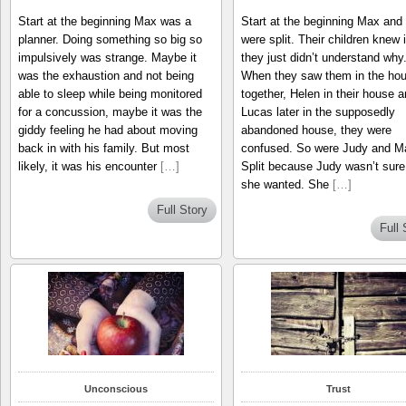
Start at the beginning Max was a
Start at the beginning Max and
planner. Doing something so big so
were split. Their children knew i
impulsively was strange. Maybe it
they just didn’t understand why
was the exhaustion and not being
When they saw them in the ho
able to sleep while being monitored
together, Helen in their house 
for a concussion, maybe it was the
Lucas later in the supposedly
giddy feeling he had about moving
abandoned house, they were
back in with his family. But most
confused. So were Judy and M
likely, it was his encounter
[…]
Split because Judy wasn’t sure
she wanted. She
[…]
Full Story
Full 
Unconscious
Trust