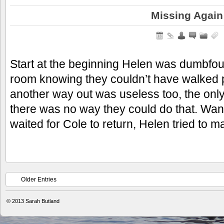
Missing Again
Start at the beginning Helen was dumbfo
room knowing they couldn’t have walked p
another way out was useless too, the only
there was no way they could do that. Wa
waited for Cole to return, Helen tried to 
Older Entries
© 2013
Sarah Butland