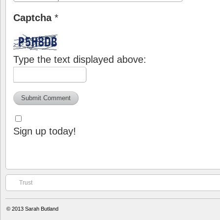
Captcha
*
Type the text displayed above:
Sign up today!
Trust
© 2013
Sarah Butland