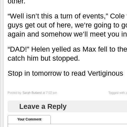
other.
“Well isn’t this a turn of events,” Col
guys get out of here, we’re going to 
again and somehow we’ll meet you in 
“DAD!” Helen yelled as Max fell to th
catch him but stopped.
Stop in tomorrow to read Vertiginous
Posted by
Sarah Butland
at 7:02 pm
Tagged with:
Leave a Reply
Your Comment