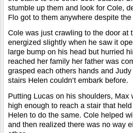
stumble up them and look for Cole, 
Flo got to them anywhere despite the
Cole was just crawling to the door a
energized slightly when he saw it op
large bump on his head but hurried h
reached her family her father was com
grasped each others hands and Judy l
stairs Helen couldn’t embark before.
Putting Lucas on his shoulders, Max 
high enough to reach a stair that held 
Helen to do the same. Cole helped w
and then realized there was no way ei