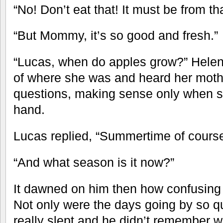
“No! Don’t eat that! It must be from th
“But Mommy, it’s so good and fresh.”
“Lucas, when do apples grow?” Helen
of where she was and heard her moth
questions, making sense only when s
hand.
Lucas replied, “Summertime of course
“And what season is it now?”
It dawned on him then how confusing 
Not only were the days going by so qu
really slept and he didn’t remember w