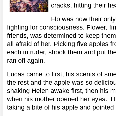
cracks, hitting their h
Flo was now their only
fighting for consciousness. Flower, fin
friends, was determined to keep them 
all afraid of her. Picking five apples f
each intruder, shook them and put the
ran off again.
Lucas came to first, his scents of smel
the rest and the apple was so deliciou
shaking Helen awake first, then his 
when his mother opened her eyes. He
taking a bite of his apple and pointed