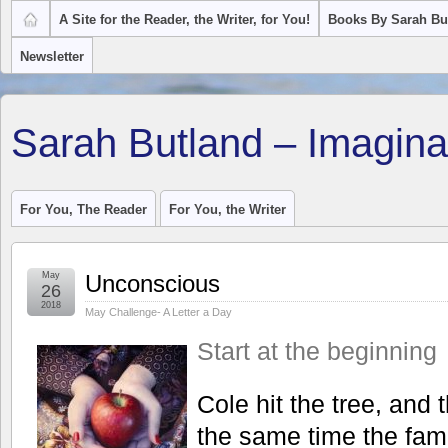
A Site for the Reader, the Writer, for You!
Books By Sarah Bu
Newsletter
Sarah Butland – Imagina
For You, The Reader
For You, the Writer
May
Unconscious
26
2018
May Challenge- A Letter a Day
Start at the beginning
Cole hit the tree, and 
the same time the famil