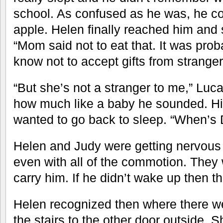
school. As confused as he was, he co
apple. Helen finally reached him and 
“Mom said not to eat that. It was pro
know not to accept gifts from stranger
“But she’s not a stranger to me,” Luc
how much like a baby he sounded. His
wanted to go back to sleep. “When’s
Helen and Judy were getting nervous 
even with all of the commotion. They
carry him. If he didn’t wake up then t
Helen recognized then where there we
the stairs to the other door outside. 