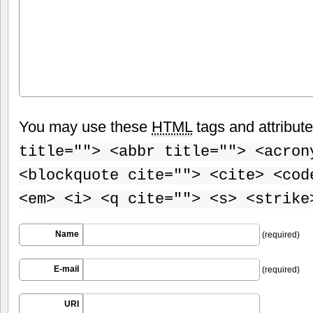
You may use these
HTML
tags and attribut
title=""> <abbr title=""> <acron
<blockquote cite=""> <cite> <cod
<em> <i> <q cite=""> <s> <strike
Name
(required)
E-mail
(required)
URI