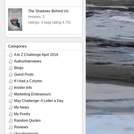
The Shadows Behind Us
reviews: 3
ratings: 4 (avg rating 4.75)
Categories
A to Z Challenge April 2018
AuthorInterviews
Blogs
Guest Posts
If I Had a Column
Insider Info
Marketing Endeavours
May Challenge- A Letter a Day
My News
My Poetry
Random Quotes
Reviews
Uncategorized