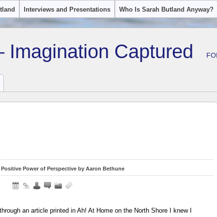
tland
Interviews and Presentations
Who Is Sarah Butland Anyway?
– Imagination Captured
FO
 Positive Power of Perspective by Aaron Bethune
through an article printed in Ah! At Home on the North Shore I knew I