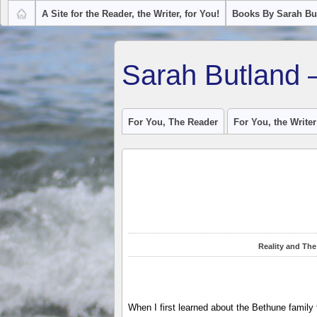
A Site for the Reader, the Writer, for You!
Books By Sarah Bu
Sarah Butland 
For You, The Reader
For You, the Writer
Reality and The
When I first learned about the Bethune family 