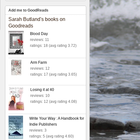
Add me to GoodReads
Sarah Butland's books on
Goodreads
Blood Day
reviews: 11
ratings: 18 (avg rating 3.72)
Arm Farm
reviews: 12
ratings: 17 (avg rating 3.65)
Losing it at 40
reviews: 10
ratings: 12 (avg rating 4.08)
Write Your Way : A Handbook for
Indie Publishers
reviews: 3
ratings: 5 (avg rating 4.60)