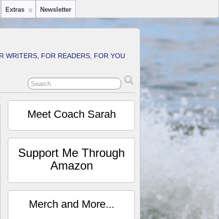
Extras
Newsletter
R WRITERS, FOR READERS, FOR YOU
Meet Coach Sarah
Support Me Through
Amazon
Merch and More...