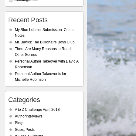
Recent Posts
My Blue Lobster Submission: Cole’s
Notes
Mr. Banks: The Billionaire Boys Club
There Are Many Reasons to Read
Other Genres
Personal Author Takeover with David A
Robertson
Personal Author Takeover is for
Michelle Robinson
Categories
A to Z Challenge April 2018
AuthorInterviews
Blogs
Guest Posts