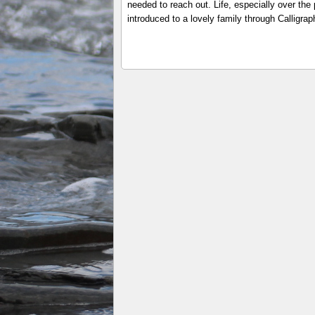
needed to reach out. Life, especially over th
introduced to a lovely family through Calligr