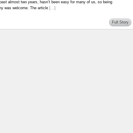
e past almost two years, hasn’t been easy for many of us, so being
aphy was welcome. The article
[…]
Full Story