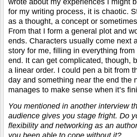
wrote about my experiences I might b
for my writing process, it is chaotic. 
as a thought, a concept or sometimes
From that I form a general plot and w
ends. Characters usually come next an
story for me, filling in everything from
end. It can get complicated, though, b
a linear order. I could pen a bit from t
day and something near the end the n
manages to make sense when it’s fin
You mentioned in another interview th
audience gives you stage fright. Do yo
flexibility and networking as an autho
you been able to cope without it?