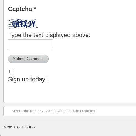
Captcha
*
Type the text displayed above:
Sign up today!
Meet John Keeler, A Man “Living Life with Diabetes”
© 2013
Sarah Butland