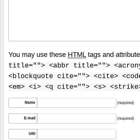
You may use these
HTML
tags and attribut
title=""> <abbr title=""> <acron
<blockquote cite=""> <cite> <cod
<em> <i> <q cite=""> <s> <strike
Name
(required)
E-mail
(required)
URI