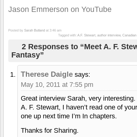
Jason Emmerson on YouTube
Posted by
Sarah Butland
at 3:46 am
Tagged with:
A.F. Stewart
,
author interview
,
Canadian 
2 Responses to “Meet A. F. Stew
Fantasy”
Therese Daigle
says:
May 10, 2011 at 7:55 pm
Great interview Sarah, very interesting.
A. F. Stewart, I haven’t read one of your
one up next time I’m In chapters.
Thanks for Sharing.