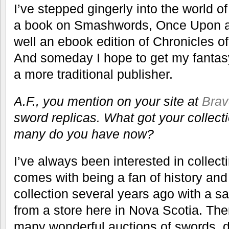
I’ve stepped gingerly into the world o
a book on Smashwords, Once Upon a
well an ebook edition of Chronicles o
And someday I hope to get my fantasy
a more traditional publisher.
A.F., you mention on your site at
Brav
sword replicas. What got your collect
many do you have now?
I’ve always been interested in collect
comes with being a fan of history and 
collection several years ago with a s
from a store here in Nova Scotia. Th
many wonderful auctions of swords, 