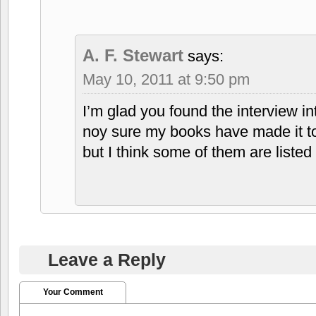
A. F. Stewart
says:
May 10, 2011 at 9:50 pm
I’m glad you found the interview in
noy sure my books have made it t
but I think some of them are listed
Leave a Reply
Your Comment