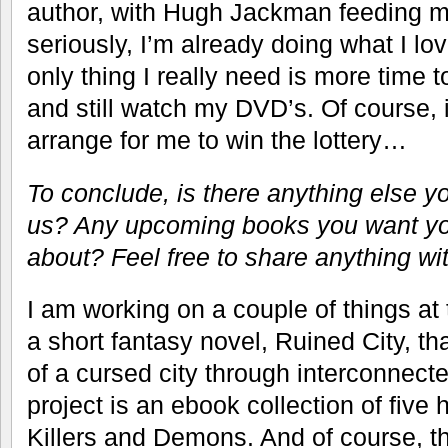
author, with Hugh Jackman feeding m
seriously, I’m already doing what I lo
only thing I really need is more time 
and still watch my DVD’s. Of course, 
arrange for me to win the lottery…
To conclude, is there anything else y
us? Any upcoming books you want yo
about? Feel free to share anything wi
I am working on a couple of things at
a short fantasy novel, Ruined City, tha
of a cursed city through interconnecte
project is an ebook collection of five h
Killers and Demons. And of course, t