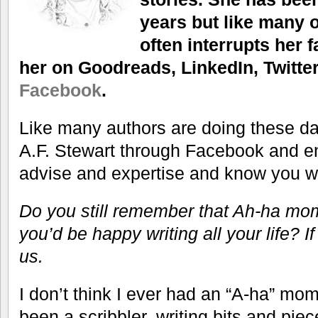
years but like many of
often interrupts her 
her on Goodreads, LinkedIn, Twitter
Facebook
.
Like many authors are doing these da
A.F. Stewart through Facebook and e
advise and expertise and know you wil
Do you still remember that Ah-ha m
you’d be happy writing all your life? If
us.
I don’t think I ever had an “A-ha” mom
been a scribbler, writing bits and piec