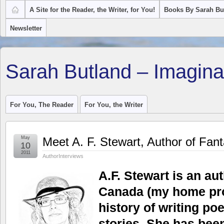
A Site for the Reader, the Writer, for You!
Books By Sarah Bu
Newsletter
Sarah Butland – Imagina
For You, The Reader
For You, the Writer
May
Meet A. F. Stewart, Author of Fan
10
2011
AuthorInterviews
A.F. Stewart is an au
Canada (my home pro
history of writing po
stories. She has been