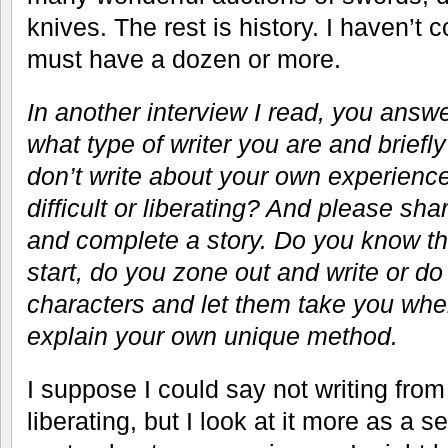
knives. The rest is history. I haven’t 
must have a dozen or more.
In another interview I read, you answ
what type of writer you are and brief
don’t write about your own experience
difficult or liberating? And please sha
and complete a story. Do you know t
start, do you zone out and write or d
characters and let them take you wher
explain your own unique method.
I suppose I could say not writing fro
liberating, but I look at it more as a s