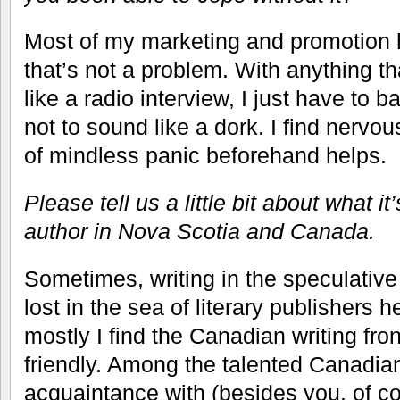
Most of my marketing and promotion 
that’s not a problem. With anything t
like a radio interview, I just have to b
not to sound like a dork. I find nervo
of mindless panic beforehand helps.
Please tell us a little bit about what i
author in Nova Scotia and Canada.
Sometimes, writing in the speculative 
lost in the sea of literary publishers 
mostly I find the Canadian writing fro
friendly. Among the talented Canadian
acquaintance with (besides you, of c