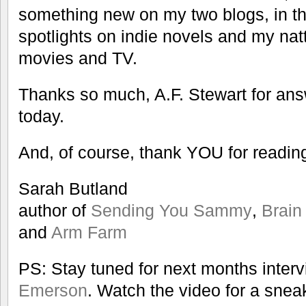
something new on my two blogs, in th
spotlights on indie novels and my natt
movies and TV.
Thanks so much, A.F. Stewart for an
today.
And, of course, thank YOU for readin
Sarah Butland
author of
Sending You Sammy
,
Brain
and
Arm Farm
PS: Stay tuned for next months inter
Emerson
. Watch the video for a snea