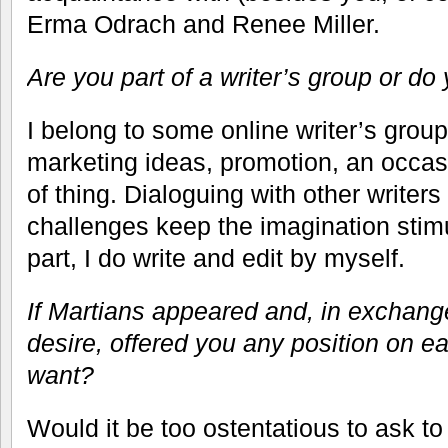
Erma Odrach and Renee Miller.
Are you part of a writer’s group or do 
I belong to some online writer’s group
marketing ideas, promotion, an occasio
of thing. Dialoguing with other writer
challenges keep the imagination stimu
part, I do write and edit by myself.
If Martians appeared and, in exchang
desire, offered you any position on e
want?
Would it be too ostentatious to ask to