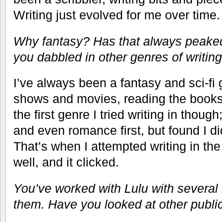
Writing just evolved for me over time.
Why fantasy? Has that always peaked
you dabbled in other genres of writin
I’ve always been a fantasy and sci-fi
shows and movies, reading the books
the first genre I tried writing in thoug
and even romance first, but found I did
That’s when I attempted writing in th
well, and it clicked.
You’ve worked with Lulu with several
them. Have you looked at other publ