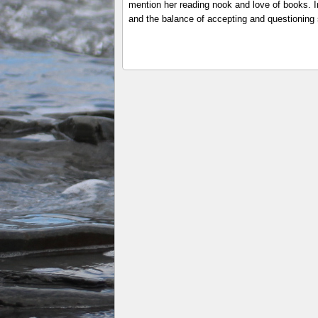
mention her reading nook and love of books. In
and the balance of accepting and questioning