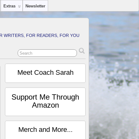
Extras
Newsletter
R WRITERS, FOR READERS, FOR YOU
Meet Coach Sarah
Support Me Through
Amazon
Merch and More...