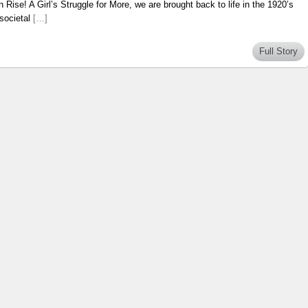
 Rise! A Girl’s Struggle for More, we are brought back to life in the 1920’s
 societal
[…]
Full Story