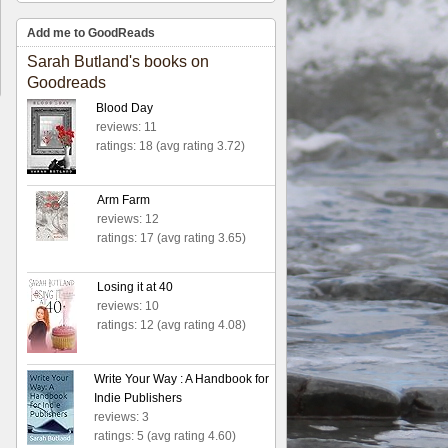
Add me to GoodReads
Sarah Butland's books on
Goodreads
Blood Day
reviews: 11
ratings: 18 (avg rating 3.72)
Arm Farm
reviews: 12
ratings: 17 (avg rating 3.65)
Losing it at 40
reviews: 10
ratings: 12 (avg rating 4.08)
Write Your Way : A Handbook for
Indie Publishers
reviews: 3
ratings: 5 (avg rating 4.60)