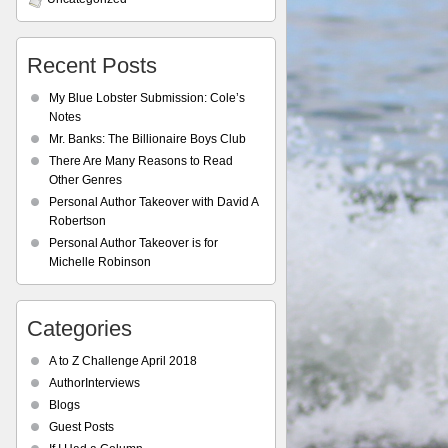
Recent Posts
My Blue Lobster Submission: Cole’s
Notes
Mr. Banks: The Billionaire Boys Club
There Are Many Reasons to Read
Other Genres
Personal Author Takeover with David A
Robertson
Personal Author Takeover is for
Michelle Robinson
Categories
A to Z Challenge April 2018
AuthorInterviews
Blogs
Guest Posts