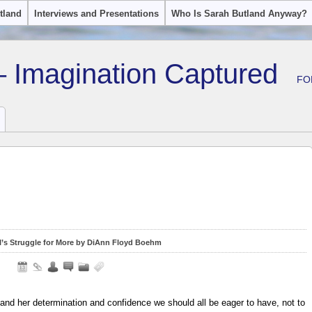
tland
Interviews and Presentations
Who Is Sarah Butland Anyway?
– Imagination Captured
FO
rl’s Struggle for More by DiAnn Floyd Boehm
and her determination and confidence we should all be eager to have, not to