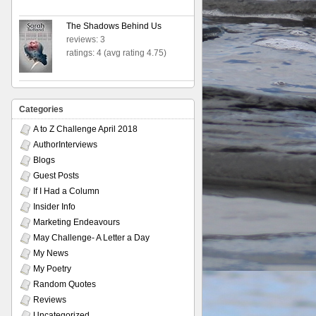
The Shadows Behind Us
reviews: 3
ratings: 4 (avg rating 4.75)
Categories
A to Z Challenge April 2018
AuthorInterviews
Blogs
Guest Posts
If I Had a Column
Insider Info
Marketing Endeavours
May Challenge- A Letter a Day
My News
My Poetry
Random Quotes
Reviews
Uncategorized