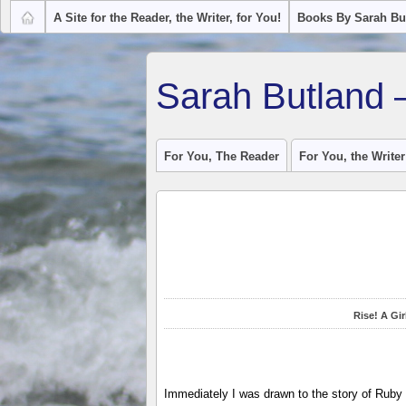
A Site for the Reader, the Writer, for You!
Books By Sarah Bu
Sarah Butland 
For You, The Reader
For You, the Writer
Rise! A Gi
Immediately I was drawn to the story of Ruby 