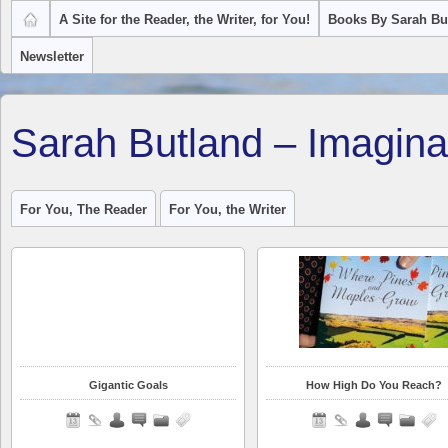
A Site for the Reader, the Writer, for You!
Books By Sarah Bu
Newsletter
Sarah Butland – Imagina
For You, The Reader
For You, the Writer
Gigantic Goals
How High Do You Reach?