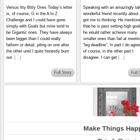
Versus Itty Bitty Ones Today’s letter
Speaking with an amazingly tal
is, of course, G in the A to Z
wonderful friend recently about
Challenge and I could have gone
got me to thinking. He mention
simply with Goals but mine tend to
that he is past setting high goa
be Gigantic ones. They have always
he would rather achieve many
been bigger than I could really
smaller ones than fail at meetin
fathom or detail, piling on one after
“big deadline”. In part I do agre
the other until I quite honestly burn
of course, in the other part I
out.
[…]
disagree. I can get
[…]
Full Story
Full 
Make Things Hap