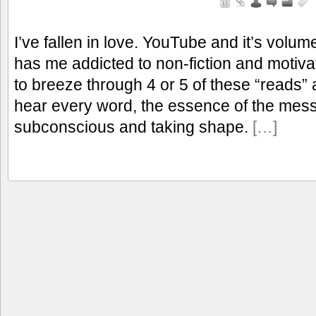
I’ve fallen in love. YouTube and it’s volu
has me addicted to non-fiction and motivat
to breeze through 4 or 5 of these “reads” 
hear every word, the essence of the mes
subconscious and taking shape.
[…]