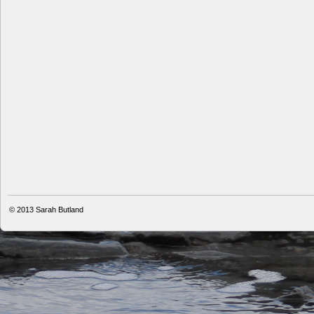
© 2013
Sarah Butland