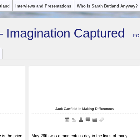
tland
Interviews and Presentations
Who Is Sarah Butland Anyway?
– Imagination Captured
FO
Jack Canfield is Making Differences
is the price
May 26th was a momentous day in the lives of many