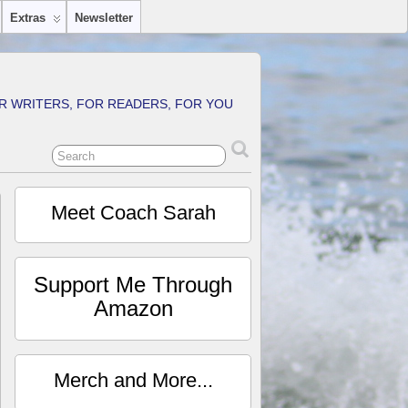
Extras
Newsletter
R WRITERS, FOR READERS, FOR YOU
Meet Coach Sarah
Support Me Through
Amazon
Merch and More...