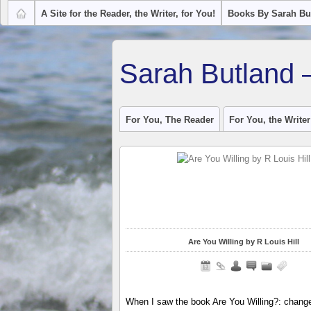
A Site for the Reader, the Writer, for You!
Books By Sarah Bu
Sarah Butland 
For You, The Reader
For You, the Writer
Are You Willing by R Louis Hill
When I saw the book Are You Willing?: change 