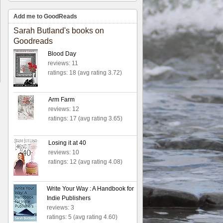
Add me to GoodReads
Sarah Butland's books on
Goodreads
Blood Day
reviews: 11
ratings: 18 (avg rating 3.72)
Arm Farm
reviews: 12
ratings: 17 (avg rating 3.65)
Losing it at 40
reviews: 10
ratings: 12 (avg rating 4.08)
Write Your Way : A Handbook for
Indie Publishers
reviews: 3
ratings: 5 (avg rating 4.60)