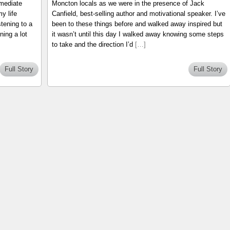
mmediate
Moncton locals as we were in the presence of Jack
y life
Canfield, best-selling author and motivational speaker. I’ve
tening to a
been to these things before and walked away inspired but
ning a lot
it wasn’t until this day I walked away knowing some steps
to take and the direction I’d
[…]
Full Story
Full Story