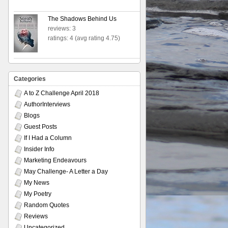
The Shadows Behind Us
reviews: 3
ratings: 4 (avg rating 4.75)
Categories
A to Z Challenge April 2018
AuthorInterviews
Blogs
Guest Posts
If I Had a Column
Insider Info
Marketing Endeavours
May Challenge- A Letter a Day
My News
My Poetry
Random Quotes
Reviews
Uncategorized