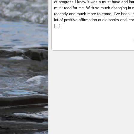
of progress I knew it was a must have and i
must read for me. With so much changing in m
recently and much more to come, I’ve been lis
lot of positive affirmation audio books and lear
[…]