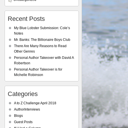
Recent Posts
My Blue Lobster Submission: Cole’s
Notes
Mr. Banks: The Billionaire Boys Club
There Are Many Reasons to Read
Other Genres
Personal Author Takeover with David A
Robertson
Personal Author Takeover is for
Michelle Robinson
Categories
A to Z Challenge April 2018
AuthorInterviews
Blogs
Guest Posts