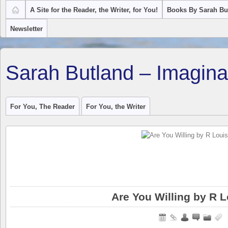
A Site for the Reader, the Writer, for You!
Books By Sarah Bu
Newsletter
Sarah Butland – Imagina
For You, The Reader
For You, the Writer
Are You Willing by R L