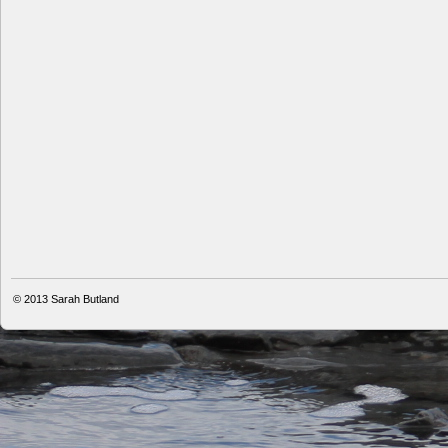
© 2013
Sarah Butland