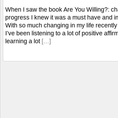
When I saw the book Are You Willing?: cha
progress I knew it was a must have and i
With so much changing in my life recent
I’ve been listening to a lot of positive aff
learning a lot
[…]