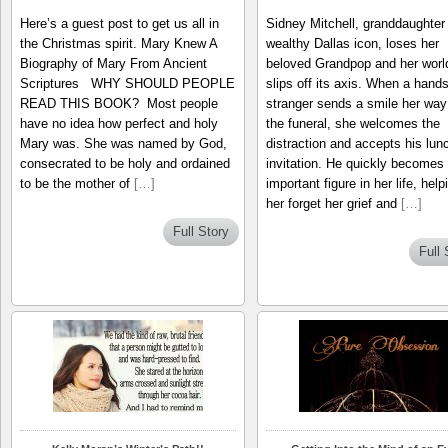
Here’s a guest post to get us all in
Sidney Mitchell, granddaughter 
the Christmas spirit. Mary Knew A
wealthy Dallas icon, loses her
Biography of Mary From Ancient
beloved Grandpop and her worl
Scriptures WHY SHOULD PEOPLE
slips off its axis. When a han
READ THIS BOOK? Most people
stranger sends a smile her way
have no idea how perfect and holy
the funeral, she welcomes the
Mary was. She was named by God,
distraction and accepts his lun
consecrated to be holy and ordained
invitation. He quickly becomes
to be the mother of
[…]
important figure in her life, help
her forget her grief and
[…]
Full Story
Full 