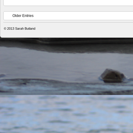
Older Entries
© 2013
Sarah Butland