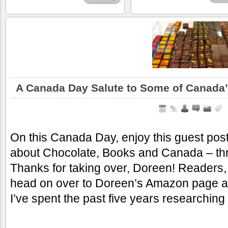
A Canada Day Salute to Some of Canada’
On this Canada Day, enjoy this guest po
about Chocolate, Books and Canada – thre
Thanks for taking over, Doreen! Readers,
head on over to Doreen’s Amazon page and 
I’ve spent the past five years researchin