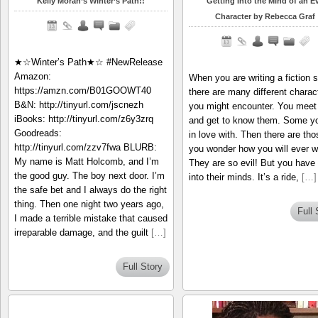
Kelly Moran’s Winter’s Path!!
Getting Into the Mind of an Ev
Character by Rebecca Graf
★☆Winter’s Path★☆ #NewRelease
Amazon:
When you are writing a fiction s
https://amzn.com/B01GOOWT40
there are many different charac
B&N: http://tinyurl.com/jscnezh
you might encounter. You meet
iBooks: http://tinyurl.com/z6y3zrq
and get to know them. Some yo
Goodreads:
in love with. Then there are tho
http://tinyurl.com/zzv7fwa BLURB:
you wonder how you will ever wr
My name is Matt Holcomb, and I’m
They are so evil! But you have 
the good guy. The boy next door. I’m
into their minds. It’s a ride,
[…]
the safe bet and I always do the right
thing. Then one night two years ago,
Full 
I made a terrible mistake that caused
irreparable damage, and the guilt
[…]
Full Story