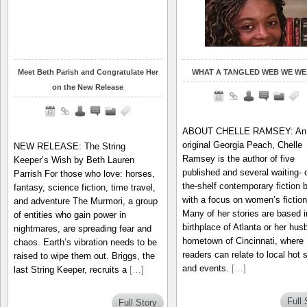
Meet Beth Parish and Congratulate Her
WHAT A TANGLED WEB WE WE
on the New Release
ABOUT CHELLE RAMSEY: An
original Georgia Peach, Chelle
NEW RELEASE: The String
Ramsey is the author of five
Keeper’s Wish by Beth Lauren
published and several waiting- 
Parrish For those who love: horses,
the-shelf contemporary fiction 
fantasy, science fiction, time travel,
with a focus on women’s fiction
and adventure The Murmori, a group
Many of her stories are based i
of entities who gain power in
birthplace of Atlanta or her hus
nightmares, are spreading fear and
hometown of Cincinnati, where
chaos. Earth’s vibration needs to be
readers can relate to local hot 
raised to wipe them out. Briggs, the
and events.
[…]
last String Keeper, recruits a
[…]
Full 
Full Story