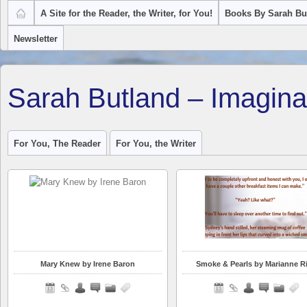
A Site for the Reader, the Writer, for You!
Books By Sarah Bu
Newsletter
Sarah Butland – Imagina
For You, The Reader
For You, the Writer
Mary Knew by Irene Baron
Smoke & Pearls by Marianne R