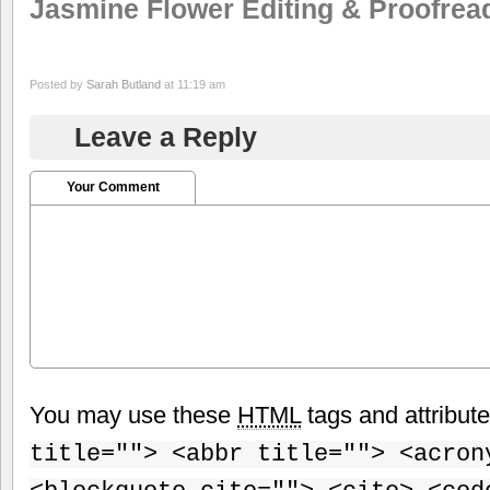
Jasmine Flower Editing & Proofrea
Posted by
Sarah Butland
at 11:19 am
Leave a Reply
Your Comment
You may use these
HTML
tags and attribut
title=""> <abbr title=""> <acron