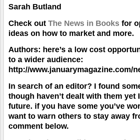
Sarah Butland
Check out
The News in Books
for o
ideas on how to market and more.
Authors: here’s a low cost opportun
to a wider audience:
http://www.januarymagazine.com/
In search of an editor? I found so
though haven’t dealt with them yet 
future. if you have some you’ve wo
want to warn others to stay away fr
comment below.