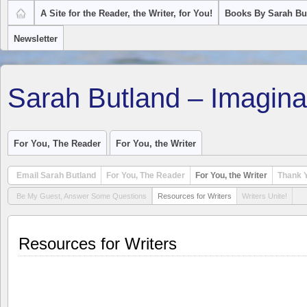
A Site for the Reader, the Writer, for You!
Books By Sarah Bu
Newsletter
Sarah Butland – Imagina
For You, The Reader
For You, the Writer
Email Sarah Butland
For You, The Reader
For You, the Writer
Thank Y
Be My Guest, Answer Some Questions
Resources for Writers
Writers Unite!
Resources for Writers