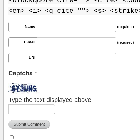
<blockquote cite=""> <cite> <cod
<em> <i> <q cite=""> <s> <strike
Name
(required)
E-mail
(required)
URI
Captcha
*
Type the text displayed above: