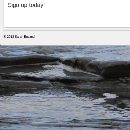
Sign up today!
© 2013
Sarah Butland