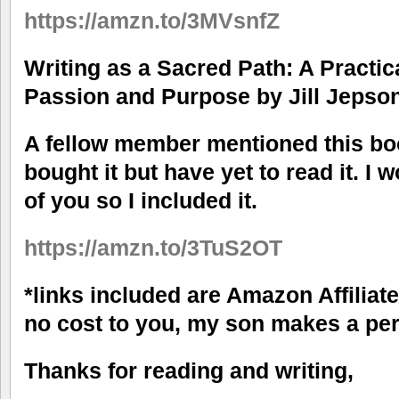
https://amzn.to/3MVsnfZ
Writing as a Sacred Path: A Practic
Passion and Purpose by Jill Jepso
A fellow member mentioned this book
bought it but have yet to read it. I 
of you so I included it.
https://amzn.to/3TuS2OT
*links included are Amazon Affiliat
no cost to you, my son makes a per
Thanks for reading and writing,