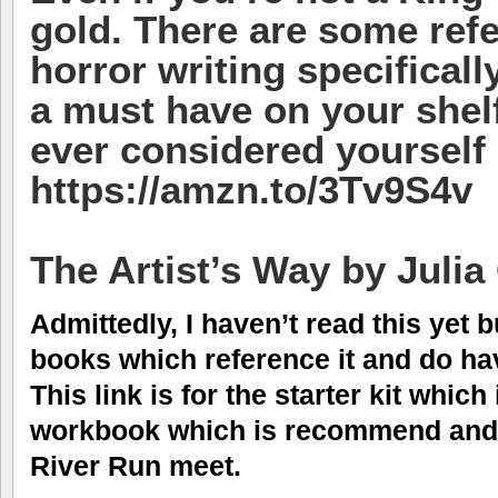
gold. There are some refe
horror writing specifically
a must have on your shelf
ever considered yourself 
https://amzn.to/3Tv9S4v
The Artist’s Way by Juli
Admittedly, I haven’t read this yet
books which reference it and do hav
This link is for the starter kit whic
workbook which is recommend and 
River Run meet.