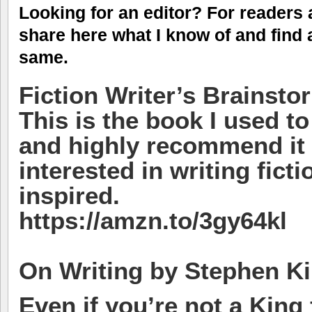
Looking for an editor? For readers 
share here what I know of and find 
same.
Fiction Writer’s Brainsto
This is the book I used 
and highly recommend it
interested in writing fict
inspired.
https://amzn.to/3gy64kl
On Writing by Stephen K
Even if you’re not a King 