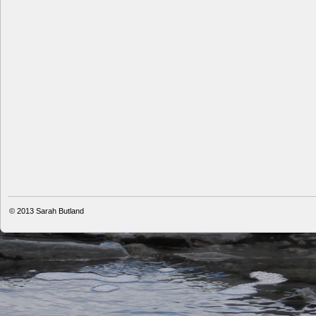
© 2013
Sarah Butland