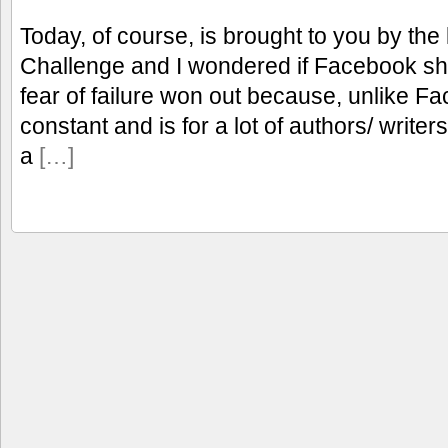
Today, of course, is brought to you by the l
Challenge and I wondered if Facebook sho
fear of failure won out because, unlike F
constant and is for a lot of authors/ writers
a
[…]