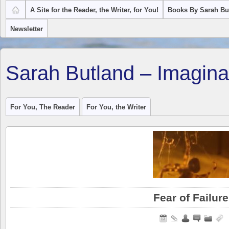
A Site for the Reader, the Writer, for You!
Books By Sarah Bu
Newsletter
Sarah Butland – Imagina
For You, The Reader
For You, the Writer
Fear of Failure