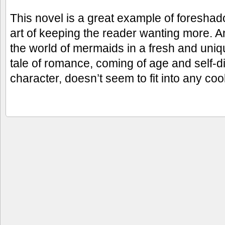
This novel is a great example of foresha
art of keeping the reader wanting more. A
the world of mermaids in a fresh and uni
tale of romance, coming of age and self-d
character, doesn’t seem to fit into any co