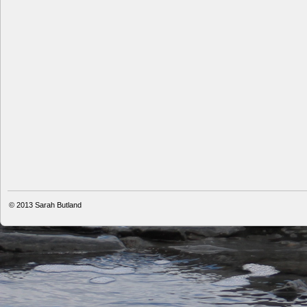
© 2013
Sarah Butland