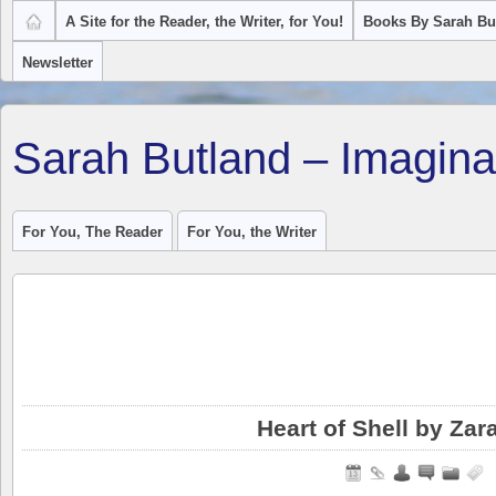
A Site for the Reader, the Writer, for You!
Books By Sarah Bu
Newsletter
Sarah Butland – Imagina
For You, The Reader
For You, the Writer
Heart of Shell by Zar