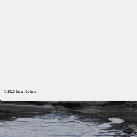
© 2013
Sarah Butland