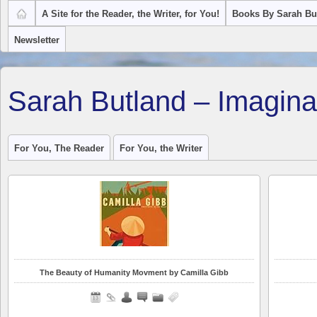
A Site for the Reader, the Writer, for You!
Books By Sarah Bu
Newsletter
Sarah Butland – Imagina
For You, The Reader
For You, the Writer
The Beauty of Humanity Movment by Camilla Gibb