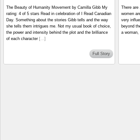
The Beauty of Humanity Movement by Camilla Gibb My
There are 
rating: 4 of 5 stars Read in celebration of I Read Canadian
women are
Day. Something about the stories Gibb tells and the way
very influ
she tells them intrigues me. Not my usual book of choice,
beyond the
the power and intensity behind the plot and the brilliance
a woman, 
of each character
[…]
Full Story