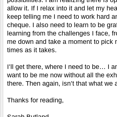
allow it. If I relax into it and let my h
keep telling me I need to work hard a
cheque. I also need to learn to be grate
learning from the challenges I face, f
me down and take a moment to pick 
times as it takes.
I’ll get there, where I need to be… I 
want to be me now without all the exh
there. Then again, isn’t that what we 
Thanks for reading,
Sarah Butland