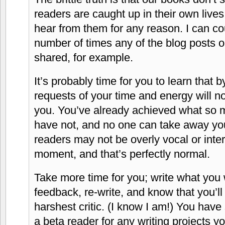
readers are caught up in their own lives
hear from them for any reason. I can c
number of times any of the blog posts
shared, for example.
It’s probably time for you to learn that b
requests of your time and energy will no
you. You’ve already achieved what so 
have not, and no one can take away yo
readers may not be overly vocal or inter
moment, and that’s perfectly normal.
Take more time for you; write what you 
feedback, re-write, and know that you’l
harshest critic. (I know I am!) You have
a beta reader for any writing projects y