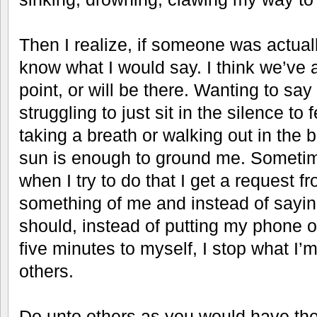
Then I realize, if someone was actuall
know what I would say. I think we’ve 
point, or will be there. Wanting to say
struggling to just sit in the silence to
taking a breath or walking out in the br
sun is enough to ground me. Sometime
when I try to do that I get a request
something of me and instead of saying
should, instead of putting my phone on
five minutes to myself, I stop what I’
others.
Do unto others as you would have th