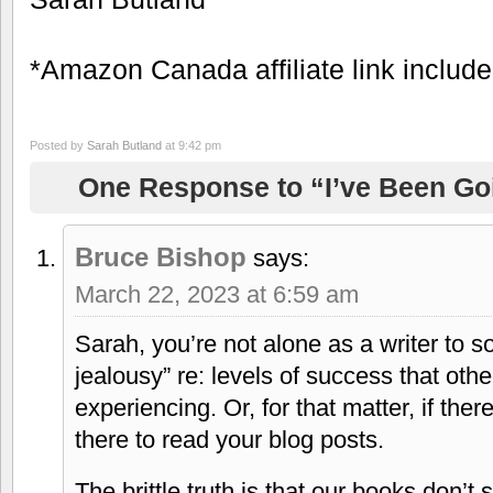
*Amazon Canada affiliate link includ
Posted by
Sarah Butland
at 9:42 pm
One Response to “I’ve Been Go
Bruce Bishop
says:
March 22, 2023 at 6:59 am
Sarah, you’re not alone as a writer to s
jealousy” re: levels of success that othe
experiencing. Or, for that matter, if the
there to read your blog posts.
The brittle truth is that our books don’t 