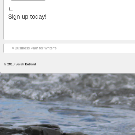
Sign up today!
A Business Plan for Writer’s
© 2013
Sarah Butland