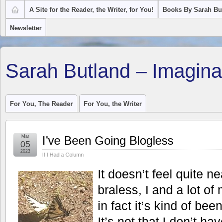
A Site for the Reader, the Writer, for You!
Books By Sarah Bu
Newsletter
Sarah Butland – Imagina
For You, The Reader
For You, the Writer
Mar
I’ve Been Going Blogless
05
2023
If I Had a Column
It doesn’t feel quite n
braless, I and a lot of
in fact it’s kind of bee
It’s not that I don’t ha