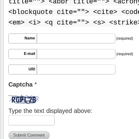
title=""> <abbr title=""> <acron
<blockquote cite=""> <cite> <cod
<em> <i> <q cite=""> <s> <strike
Name
(required)
E-mail
(required)
URI
Captcha
*
Type the text displayed above: