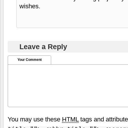
wishes.
Leave a Reply
Your Comment
You may use these
HTML
tags and attribut