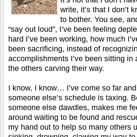
write, it’s that I don’t
to bother. You see, and
“say out loud”, I’ve been feeling depl
hard I’ve been working, how much I’ve
been sacrificing, instead of recogniz
accomplishments I’ve been sitting in a
the others carving their way.
I know, I know… I’ve come so far and 
someone else’s schedule is taxing. Be
someone else dawdles, makes me feel
around waiting to be found and rescu
my hand out to help so many others up
sinking, drowning, clawing my way to