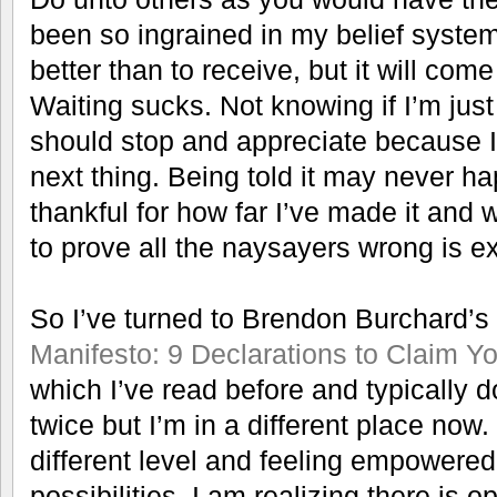
been so ingrained in my belief system
better than to receive, but it will com
Waiting sucks. Not knowing if I’m just 
should stop and appreciate because I’m
next thing. Being told it may never h
thankful for how far I’ve made it and 
to prove all the naysayers wrong is e
So I’ve turned to Brendon Burchard’s
Manifesto: 9 Declarations to Claim Y
which I’ve read before and typically 
twice but I’m in a different place now. 
different level and feeling empowered
possibilities. I am realizing there is o