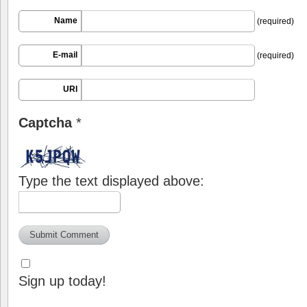
Name
(required)
E-mail
(required)
URI
Captcha
*
Type the text displayed above:
Sign up today!