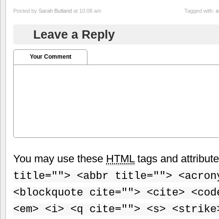
Posted by
Sarah Butland
at 10:08 am
Tagged with:
a
Leave a Reply
Your Comment
You may use these
HTML
tags and attribut
title=""> <abbr title=""> <acron
<blockquote cite=""> <cite> <cod
<em> <i> <q cite=""> <s> <strike