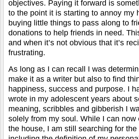
objectives. Paying it forward is some
to the point it is starting to annoy m
buying little things to pass along to f
donations to help friends in need. Thi
and when it’s not obvious that it’s rec
frustrating.
As long as I can recall I was determin
make it as a writer but also to find thi
happiness, success and purpose. I 
wrote in my adolescent years about s
meaning, scribbles and gibberish I w
solely from my soul. While I can now 
the house, I am still searching for the 
including the definition of my person