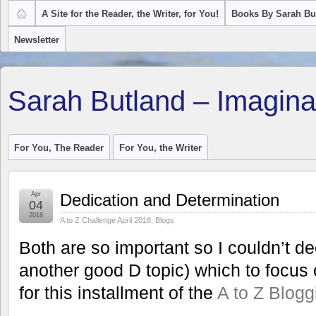
A Site for the Reader, the Writer, for You!
Books By Sarah Bu
Newsletter
Sarah Butland – Imagina
For You, The Reader
For You, the Writer
Apr
Dedication and Determination
04
2018
A to Z Challenge April 2018
,
Blogs
Both are so important so I couldn’t de
another good D topic) which to focus o
for this installment of the
A to Z Blog