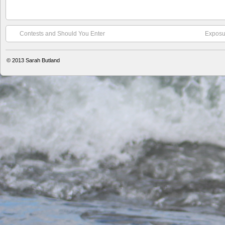
Contests and Should You Enter
Exposur
© 2013
Sarah Butland