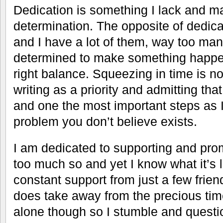
Dedication is something I lack and ma
determination. The opposite of dedica
and I have a lot of them, way too man
determined to make something happen
right balance. Squeezing in time is no
writing as a priority and admitting that 
and one the most important steps as I
problem you don’t believe exists.
I am dedicated to supporting and pro
too much so and yet I know what it’s l
constant support from just a few frie
does take away from the precious tim
alone though so I stumble and questi