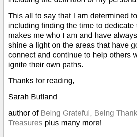
This all to say that I am determined to
including finding the time to dedicate 
makes me who I am and have always b
shine a light on the areas that have g
connect and continue to help others 
ignite their own paths.
Thanks for reading,
Sarah Butland
author of
Being Grateful, Being Thank
Treasures
plus many more!