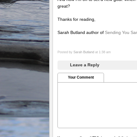
great?
Thanks for reading,
Sarah Butland author of
Sending You S
Posted by
Sarah Butland
at 1:38 am
Leave a Reply
Your Comment