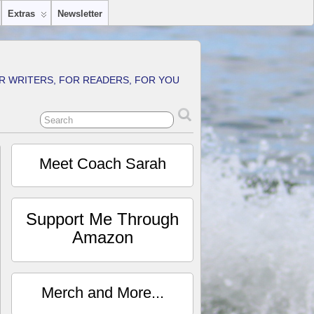
Extras
Newsletter
R WRITERS, FOR READERS, FOR YOU
Meet Coach Sarah
Support Me Through
Amazon
Merch and More...