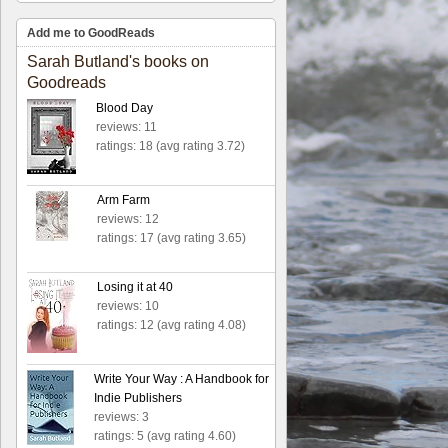
Add me to GoodReads
Sarah Butland's books on
Goodreads
Blood Day
reviews: 11
ratings: 18 (avg rating 3.72)
Arm Farm
reviews: 12
ratings: 17 (avg rating 3.65)
Losing it at 40
reviews: 10
ratings: 12 (avg rating 4.08)
Write Your Way : A Handbook for
Indie Publishers
reviews: 3
ratings: 5 (avg rating 4.60)