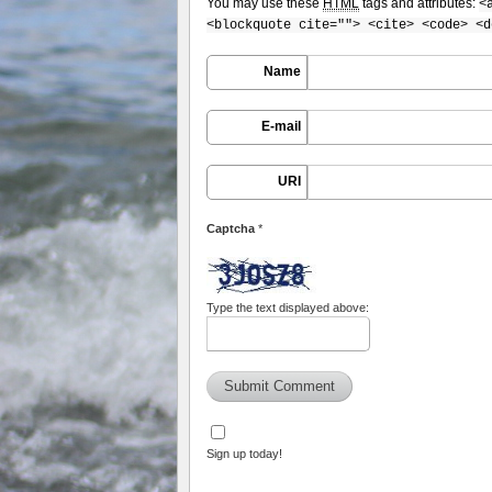
You may use these
HTML
tags and attributes:
<
<blockquote cite=""> <cite> <code> <d
Name
E-mail
URI
Captcha
*
Type the text displayed above:
Sign up today!