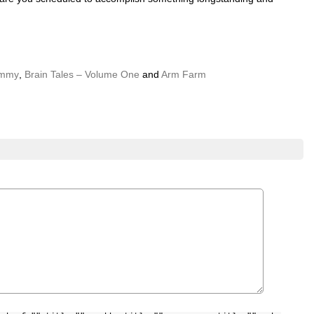
ammy
,
Brain Tales – Volume One
and
Arm Farm