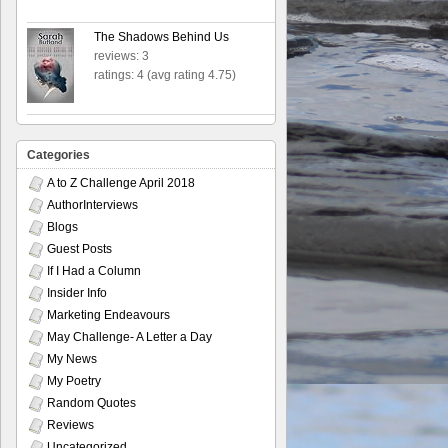
The Shadows Behind Us
reviews: 3
ratings: 4 (avg rating 4.75)
Categories
A to Z Challenge April 2018
AuthorInterviews
Blogs
Guest Posts
If I Had a Column
Insider Info
Marketing Endeavours
May Challenge- A Letter a Day
My News
My Poetry
Random Quotes
Reviews
Uncategorized