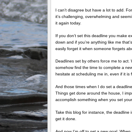
I can’t disagree but have a lot to add. Fo
it’s challenging, overwhelming and seemi
it again today.
If you don’t set this deadline you make ex
down and if you’re anything like me that’s
easily forget it when someone forgets a
Deadlines set by others force me to act. 
somehow find the time to complete a new 
hesitate at scheduling me in, even if it i
And those times when I do set a deadline I
Things get done around the house, I impr
accomplish something when you set yoursel
Take this blog for instance, the deadline 
get it done.
And now I’m off to set a new goal. When