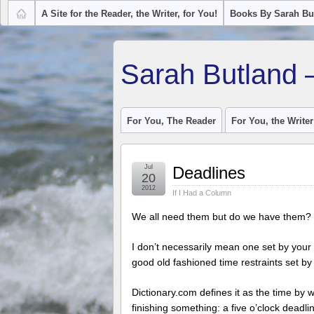
A Site for the Reader, the Writer, for You!
Books By Sarah Bu
Sarah Butland 
For You, The Reader
For You, the Writer
Jul
Deadlines
20
2012
If I Had a Column
We all need them but do we have them?
I don’t necessarily mean one set by your 
good old fashioned time restraints set by
Dictionary.com defines it as the time by 
finishing something: a five o’clock deadli