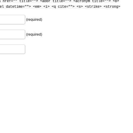
a href="" title=""> <abbr title=""> <acronym title=""> <b>
el datetime=""> <em> <i> <q cite=""> <s> <strike> <strong>
(required)
(required)