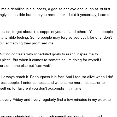
r me a deadline is a success, a goal to achieve and laugh at. At first
ngly impossible but then you remember – I did it yesterday, I can do
cuses, forget about it, disappoint yourself and others. You let people
 a terrible feeling. Some people may forgive you but I, for one, don’t
bout something they promised me.
Writing contests with scheduled goals to reach inspire me to
piece. But when it comes to something I’m doing for myself I
s for someone else but “can wait”.
 always reach it. Far surpass it in fact. And I feel so alive when I do!
ess people, I enter contests and write some more. It’s easier to
f up for failure if you don’t accomplish it in time.
is every Friday and I very regularly find a few minutes in my week to
 are you scheduled to accomplish something longstanding and