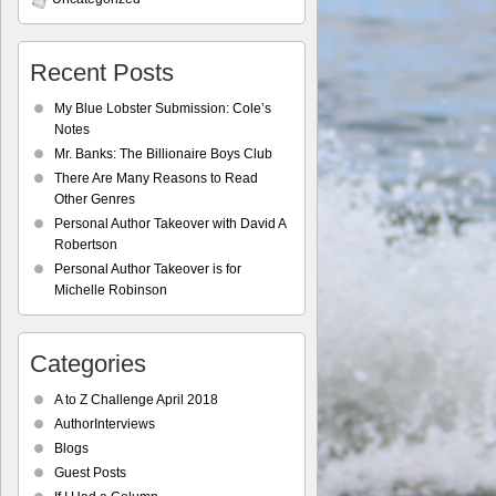
Recent Posts
My Blue Lobster Submission: Cole’s
Notes
Mr. Banks: The Billionaire Boys Club
There Are Many Reasons to Read
Other Genres
Personal Author Takeover with David A
Robertson
Personal Author Takeover is for
Michelle Robinson
Categories
A to Z Challenge April 2018
AuthorInterviews
Blogs
Guest Posts