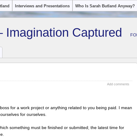
tland
Interviews and Presentations
Who Is Sarah Butland Anyway?
– Imagination Captured
FO
Add comments
boss for a work project or anything related to you being paid. I mean
 ourselves for ourselves.
which something must be finished or submitted; the latest time for
ne.