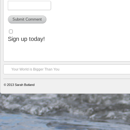
Sign up today!
Your World is Bigger Than You
© 2013
Sarah Butland