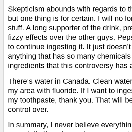
Skepticism abounds with regards to th
but one thing is for certain. I will no 
stuff. A long supporter of the drink, pr
fizzy effects over the other guys, Pep
to continue ingesting it. It just doesn
anything that has so many chemicals
ingredients that this controversy has 
There’s water in Canada. Clean water 
my area with fluoride. If I want to inges
my toothpaste, thank you. That will be
control over.
In summary, I never believe everything