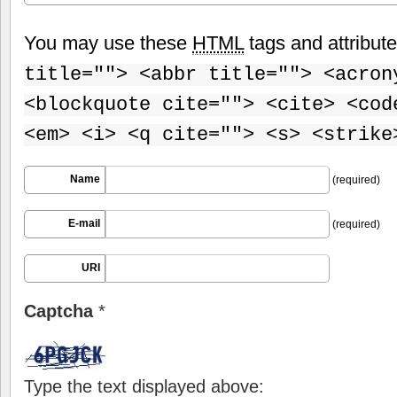
You may use these
HTML
tags and attribut
title=""> <abbr title=""> <acron
<blockquote cite=""> <cite> <cod
<em> <i> <q cite=""> <s> <strike
Name
(required)
E-mail
(required)
URI
Captcha
*
Type the text displayed above: