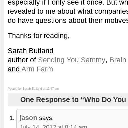
especially if I only see it once. But wh
revealed to me about what companie
do have questions about their motive
Thanks for reading,
Sarah Butland
author of
Sending You Sammy
,
Brain
and
Arm Farm
Posted by
Sarah Butland
at 11:47 am
One Response to “Who Do You 
jason
says:
July 14, 2012 at 8:14 am