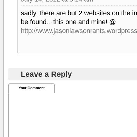
sadly, there are but 2 websites on the i
be found…this one and mine! @
http://www.jasonlawsonrants.wordpres
Leave a Reply
Your Comment