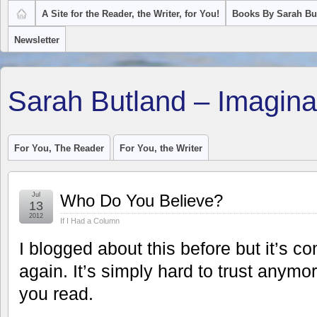
A Site for the Reader, the Writer, for You!
Books By Sarah Bu
Newsletter
Sarah Butland – Imagina
For You, The Reader
For You, the Writer
Jul
Who Do You Believe?
13
2012
If I Had a Column
I blogged about this before but it’s c
again. It’s simply hard to trust anymo
you read.