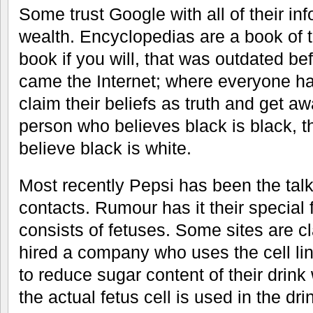
Some trust Google with all of their in
wealth. Encyclopedias are a book of th
book if you will, that was outdated bef
came the Internet; where everyone ha
claim their beliefs as truth and get aw
person who believes black is black, 
believe black is white.
Most recently Pepsi has been the ta
contacts. Rumour has it their special 
consists of fetuses. Some sites are c
hired a company who uses the cell lini
to reduce sugar content of their drink 
the actual fetus cell is used in the drin