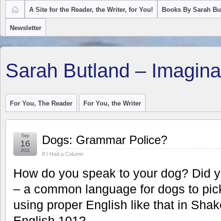
A Site for the Reader, the Writer, for You!
Books By Sarah Bu
Newsletter
Sarah Butland – Imagina
For You, The Reader
For You, the Writer
Sep
Dogs: Grammar Police?
16
2011
If I Had a Column
How do you speak to your dog? Did 
– a common language for dogs to pic
using proper English like that in Sha
English 101?