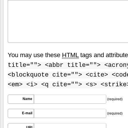
You may use these
HTML
tags and attribut
title=""> <abbr title=""> <acron
<blockquote cite=""> <cite> <cod
<em> <i> <q cite=""> <s> <strike
Name
(required)
E-mail
(required)
URI