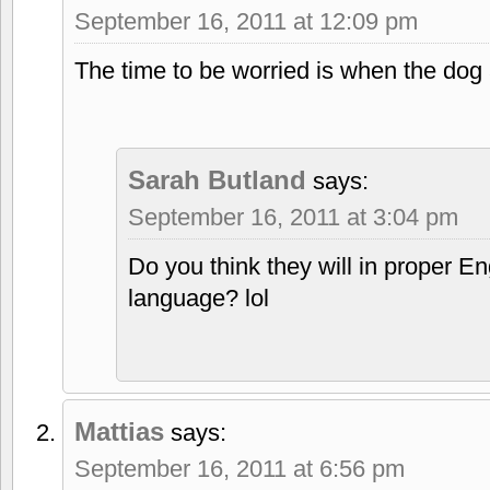
September 16, 2011 at 12:09 pm
The time to be worried is when the dog
Sarah Butland
says:
September 16, 2011 at 3:04 pm
Do you think they will in proper En
language? lol
Mattias
says:
September 16, 2011 at 6:56 pm