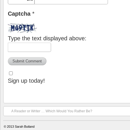
Captcha
*
Type the text displayed above:
Sign up today!
A Reader or Writer … Which Would You Rather Be?
© 2013
Sarah Butland