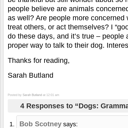
people believe are animals concerned
as well? Are people more concerned 
treat others, or act themselves? I “g
do these days, and it’s true – people 
proper way to talk to their dog. Inter
Thanks for reading,
Sarah Butland
Posted by
Sarah Butland
at 12:01 am
4 Responses to “Dogs: Gramma
Bob Scotney
says: