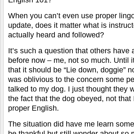
When you can’t even use proper lingo 
update, does it matter what is instruc
actually heard and followed?
It’s such a question that others have 
before now – me, not so much. Until i
that it should be “Lie down, doggie” n
was oblivious to the concern some p
talked to my dog. I just thought they 
the fact that the dog obeyed, not that
proper English.
The situation did have me learn somet
be thankful but still wonder about so