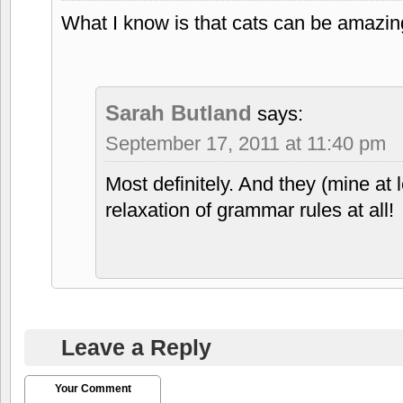
What I know is that cats can be amazin
Sarah Butland
says:
September 17, 2011 at 11:40 pm
Most definitely. And they (mine at 
relaxation of grammar rules at all!
Leave a Reply
Your Comment