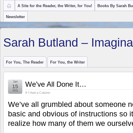
A Site for the Reader, the Writer, for You!
Books By Sarah Bu
Newsletter
Sarah Butland – Imagina
For You, The Reader
For You, the Writer
Jan
We’ve All Done It…
15
2011
If I Had a Column
We’ve all grumbled about someone no
basic and obvious of instructions so 
realize how many of them we ourselve