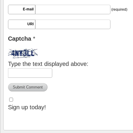
E-mail
(required)
URI
Captcha
*
Type the text displayed above:
Sign up today!