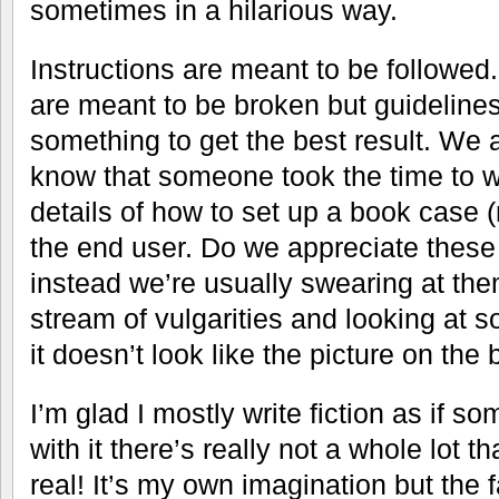
sometimes in a hilarious way.
Instructions are meant to be followed
are meant to be broken but guidelines
something to get the best result. We 
know that someone took the time to wr
details of how to set up a book case (r
the end user. Do we appreciate these
instead we’re usually swearing at th
stream of vulgarities and looking at
it doesn’t look like the picture on the 
I’m glad I mostly write fiction as if 
with it there’s really not a whole lot t
real! It’s my own imagination but the f