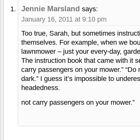
Jennie Marsland
says:
January 16, 2011 at 9:10 pm
Too true, Sarah, but sometimes instructi
themselves. For example, when we bou
lawnmower – just your every-day, gard
The instruction book that came with it s
carry passengers on your mower.” “Do 
dark.” I guess it’s impossible to under
headedness.
not carry passengers on your mower.”