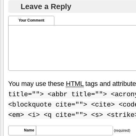
Leave a Reply
Your Comment
You may use these
HTML
tags and attribut
title=""> <abbr title=""> <acron
<blockquote cite=""> <cite> <cod
<em> <i> <q cite=""> <s> <strike
Name
(required)