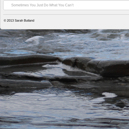
Sometimes You Just Do What You Can’t
© 2013
Sarah Butland