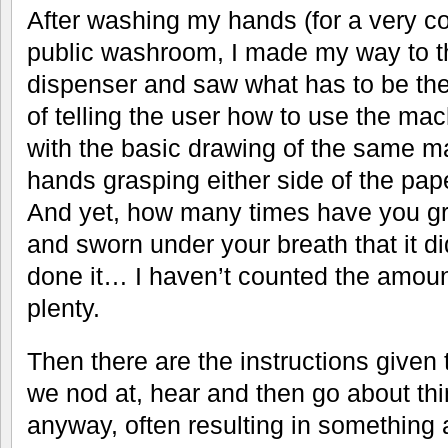
After washing my hands (for a very 
public washroom, I made my way to t
dispenser and saw what has to be th
of telling the user how to use the ma
with the basic drawing of the same m
hands grasping either side of the pape
And yet, how many times have you gr
and sworn under your breath that it di
done it… I haven’t counted the amount
plenty.
Then there are the instructions given 
we nod at, hear and then go about th
anyway, often resulting in something 