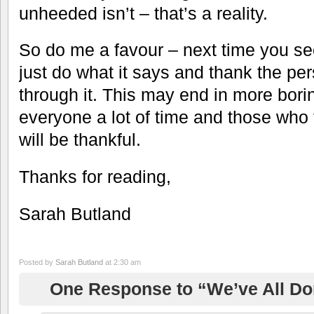
unheeded isn’t – that’s a reality.
So do me a favour – next time you s
just do what it says and thank the pe
through it. This may end in more boring
everyone a lot of time and those who 
will be thankful.
Thanks for reading,
Sarah Butland
Posted by
Sarah Butland
at 2:30 am
One Response to “We’ve All Do