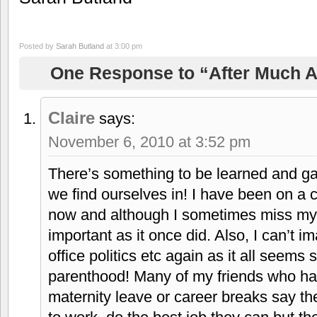
Posted by
Sarah Butland
at 3:00 pm
One Response to “After Much A
Claire
says:
November 6, 2010 at 3:52 pm
There’s something to be learned and ga
we find ourselves in! I have been on a c
now and although I sometimes miss my 
important as it once did. Also, I can’t i
office politics etc again as it all seems 
parenthood! Many of my friends who hav
maternity leave or career breaks say th