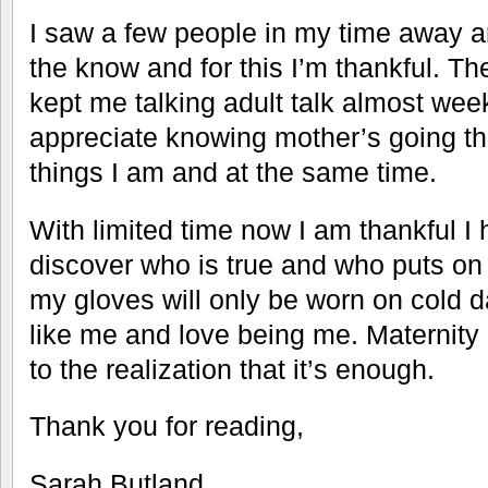
I saw a few people in my time away 
the know and for this I’m thankful. The
kept me talking adult talk almost wee
appreciate knowing mother’s going t
things I am and at the same time.
With limited time now I am thankful I 
discover who is true and who puts on 
my gloves will only be worn on cold da
like me and love being me. Maternit
to the realization that it’s enough.
Thank you for reading,
Sarah Butland