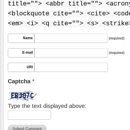
title=""> <abbr title=""> <acron
<blockquote cite=""> <cite> <cod
<em> <i> <q cite=""> <s> <strike
Name
(required)
E-mail
(required)
URI
Captcha
*
Type the text displayed above: