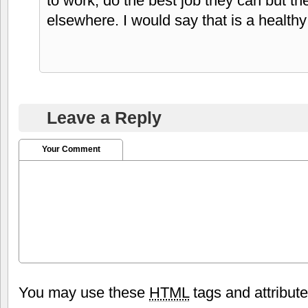
to work, do the best job they can but the
elsewhere. I would say that is a healthy
Leave a Reply
Your Comment
You may use these
HTML
tags and attribut