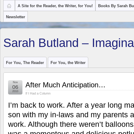
A Site for the Reader, the Writer, for You!
Books By Sarah Bu
Newsletter
Sarah Butland – Imagina
For You, The Reader
For You, the Writer
Nov
After Much Anticipation…
06
2010
If I Had a Column
I’m back to work. After a year long mat
son with my in-laws and my parents 
work. Although there weren’t balloon
was a momentous and delicious potlu