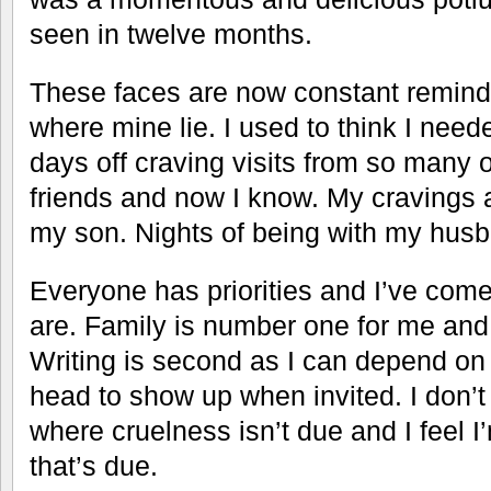
seen in twelve months.
These faces are now constant reminder
where mine lie. I used to think I neede
days off craving visits from so many o
friends and now I know. My cravings 
my son. Nights of being with my hus
Everyone has priorities and I’ve come
are. Family is number one for me and
Writing is second as I can depend on
head to show up when invited. I don’t 
where cruelness isn’t due and I feel I
that’s due.