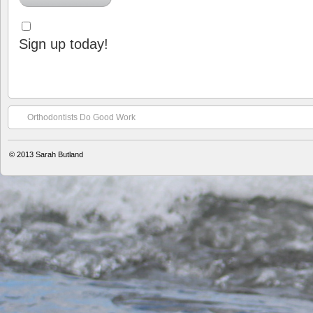
Sign up today!
Orthodontists Do Good Work
© 2013
Sarah Butland