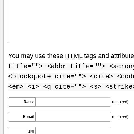
You may use these
HTML
tags and attribut
title=""> <abbr title=""> <acron
<blockquote cite=""> <cite> <cod
<em> <i> <q cite=""> <s> <strike
Name
(required)
E-mail
(required)
URI