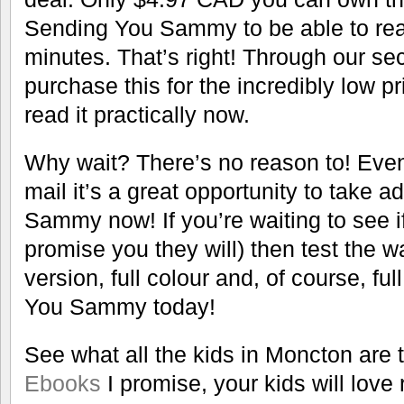
Sending You Sammy to be able to read
minutes. That’s right! Through our se
purchase this for the incredibly low 
read it practically now.
Why wait? There’s no reason to! Even 
mail it’s a great opportunity to take
Sammy now! If you’re waiting to see if y
promise you they will) then test the wat
version, full colour and, of course, fu
You Sammy today!
See what all the kids in Moncton are t
Ebooks
I promise, your kids will love 