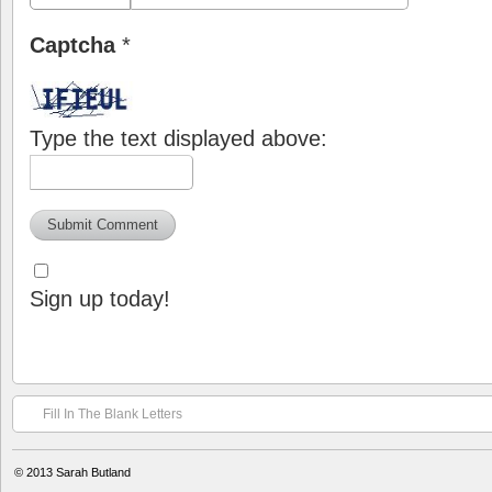
Captcha
*
Type the text displayed above:
Sign up today!
Fill In The Blank Letters
© 2013
Sarah Butland