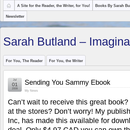
A Site for the Reader, the Writer, for You!
Books By Sarah Bu
Newsletter
Sarah Butland – Imagina
For You, The Reader
For You, the Writer
Jul
Sending You Sammy Ebook
01
2009
My News
Can’t wait to receive this great book?
at the stores? Don’t worry! My publis
Inc, has made this available for downl
deal. Only $4.97 CAD you can own th