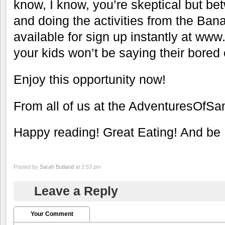
know, I know, you’re skeptical but be
and doing the activities from the Ba
available for sign up instantly at 
your kids won’t be saying their bored 
Enjoy this opportunity now!
From all of us at the AdventuresOfS
Happy reading! Great Eating! And be 
Posted by
Sarah Butland
at 2:53 pm
Leave a Reply
Your Comment