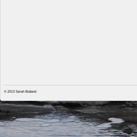
© 2013
Sarah Butland