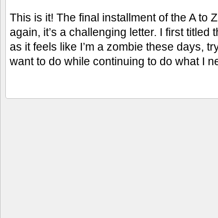
This is it! The final installment of the A t
again, it’s a challenging letter. I first titled
as it feels like I’m a zombie these days, t
want to do while continuing to do what I n