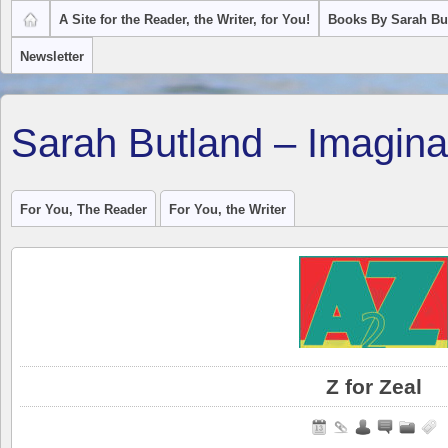
A Site for the Reader, the Writer, for You!
Books By Sarah Bu
Newsletter
Sarah Butland – Imagina
For You, The Reader
For You, the Writer
Z for Zeal