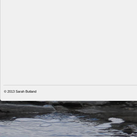
© 2013
Sarah Butland