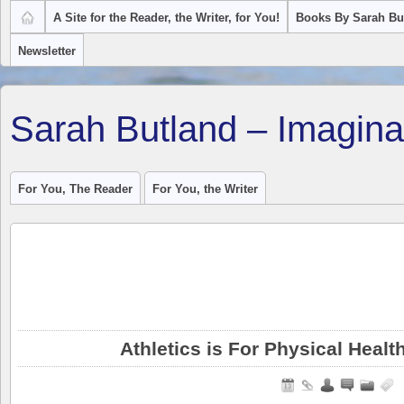
A Site for the Reader, the Writer, for You!
Books By Sarah Bu
Newsletter
Sarah Butland – Imagina
For You, The Reader
For You, the Writer
Athletics is For Physical Healt