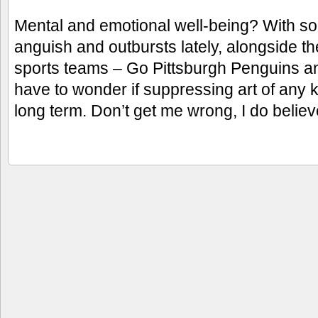
Mental and emotional well-being? With so
anguish and outbursts lately, alongside t
sports teams – Go Pittsburgh Penguins an
have to wonder if suppressing art of any ki
long term. Don’t get me wrong, I do belie