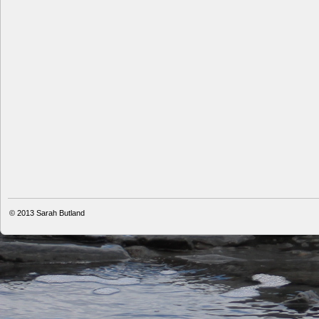
© 2013
Sarah Butland