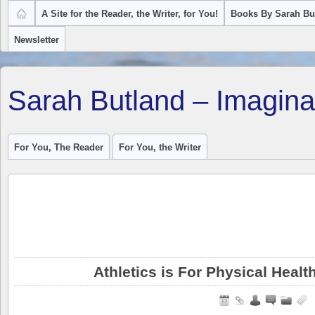
A Site for the Reader, the Writer, for You!
Books By Sarah Bu
Newsletter
Sarah Butland – Imagina
For You, The Reader
For You, the Writer
Athletics is For Physical Healt