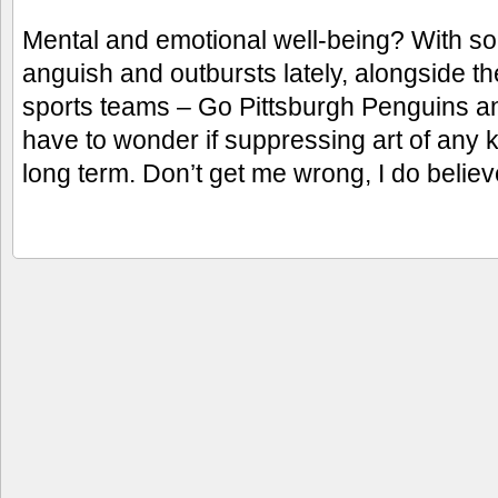
Mental and emotional well-being? With so
anguish and outbursts lately, alongside t
sports teams – Go Pittsburgh Penguins an
have to wonder if suppressing art of any ki
long term. Don’t get me wrong, I do belie