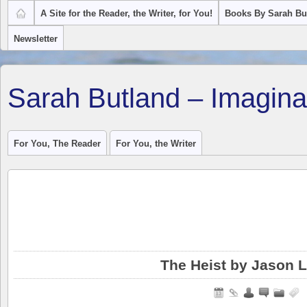
A Site for the Reader, the Writer, for You!
Books By Sarah Bu
Newsletter
Sarah Butland – Imagina
For You, The Reader
For You, the Writer
The Heist by Jason 