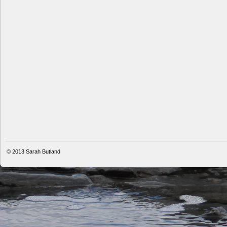
© 2013
Sarah Butland