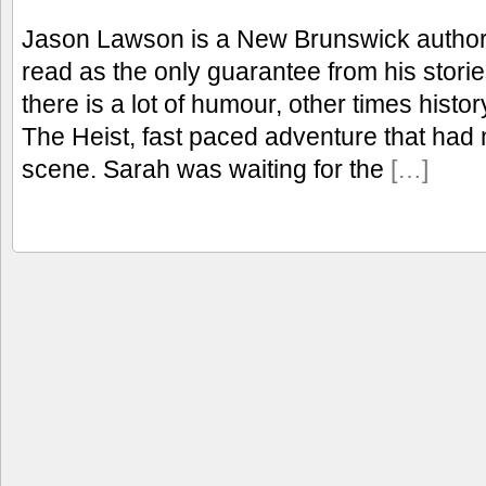
Jason Lawson is a New Brunswick author I
read as the only guarantee from his stori
there is a lot of humour, other times histo
The Heist, fast paced adventure that had 
scene. Sarah was waiting for the
[…]