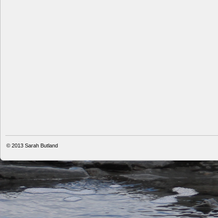
© 2013
Sarah Butland