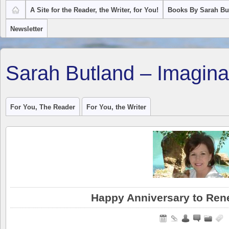
A Site for the Reader, the Writer, for You!
Books By Sarah Bu
Newsletter
Sarah Butland – Imagina
For You, The Reader
For You, the Writer
Happy Anniversary to Ren