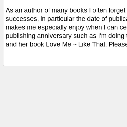
As an author of many books I often forget
successes, in particular the date of publi
makes me especially enjoy when I can ce
publishing anniversary such as I’m doin
and her book Love Me ~ Like That. Pleas