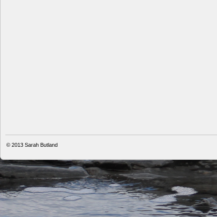
© 2013
Sarah Butland