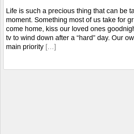
Life is such a precious thing that can be 
moment. Something most of us take for gr
come home, kiss our loved ones goodnight
tv to wind down after a “hard” day. Our o
main priority
[…]