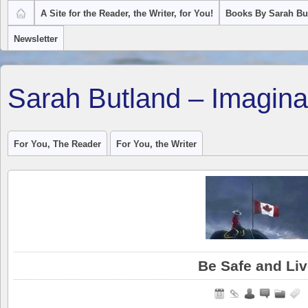
A Site for the Reader, the Writer, for You!
Books By Sarah Bu
Newsletter
Sarah Butland – Imagina
For You, The Reader
For You, the Writer
Be Safe and Li