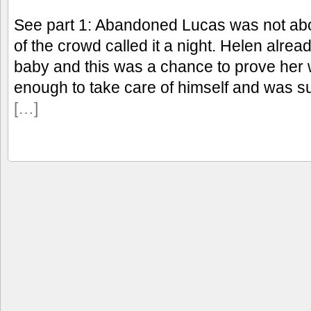
See part 1: Abandoned Lucas was not abou
of the crowd called it a night. Helen alre
baby and this was a chance to prove her 
enough to take care of himself and was s
[…]