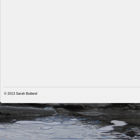
© 2013
Sarah Butland