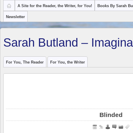
A Site for the Reader, the Writer, for You!
Books By Sarah Bu
Newsletter
Sarah Butland – Imagina
For You, The Reader
For You, the Writer
Blinded