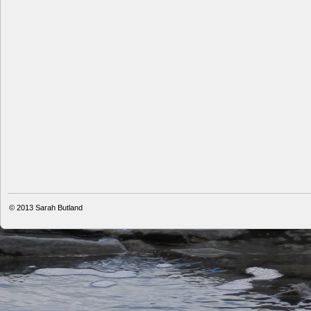
© 2013
Sarah Butland