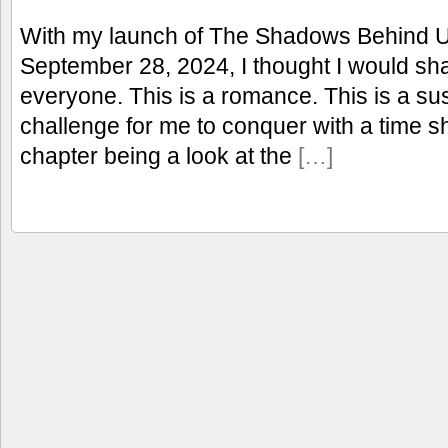
With my launch of The Shadows Behind 
September 28, 2024, I thought I would shar
everyone. This is a romance. This is a s
challenge for me to conquer with a time sh
chapter being a look at the
[…]