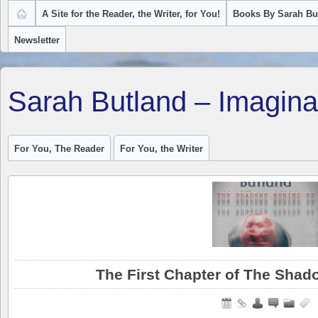
A Site for the Reader, the Writer, for You!
Books By Sarah Bu
Newsletter
Sarah Butland – Imagina
For You, The Reader
For You, the Writer
The First Chapter of The Sha