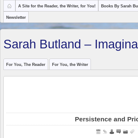
A Site for the Reader, the Writer, for You!
Books By Sarah Bu
Newsletter
Sarah Butland – Imagina
For You, The Reader
For You, the Writer
Persistence and Prio