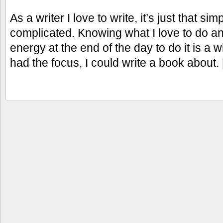
As a writer I love to write, it’s just that si
complicated. Knowing what I love to do an
energy at the end of the day to do it is a wh
had the focus, I could write a book about.