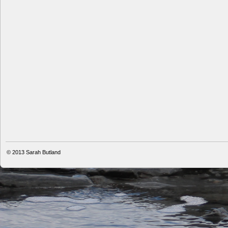
© 2013
Sarah Butland