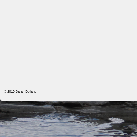
© 2013
Sarah Butland