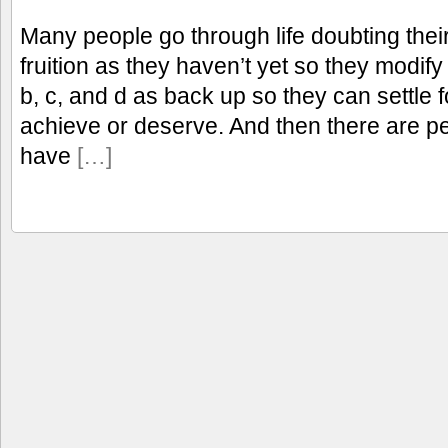
Many people go through life doubting thei
fruition as they haven’t yet so they modif
b, c, and d as back up so they can settle 
achieve or deserve. And then there are p
have
[…]