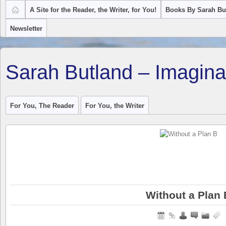
A Site for the Reader, the Writer, for You!
Books By Sarah Bu
Newsletter
Sarah Butland – Imagina
For You, The Reader
For You, the Writer
Without a Plan 