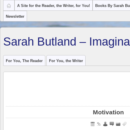
A Site for the Reader, the Writer, for You!
Books By Sarah Bu
Newsletter
Sarah Butland – Imagina
For You, The Reader
For You, the Writer
Motivation