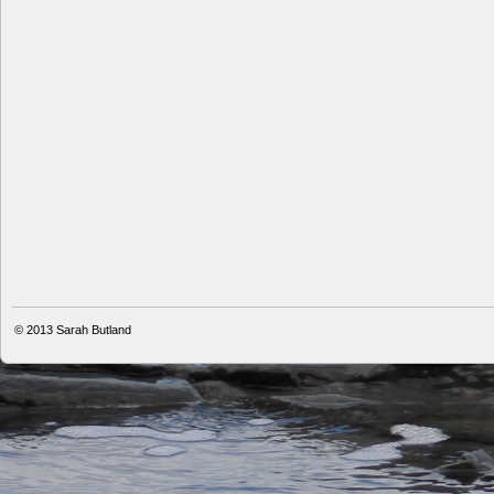
© 2013
Sarah Butland