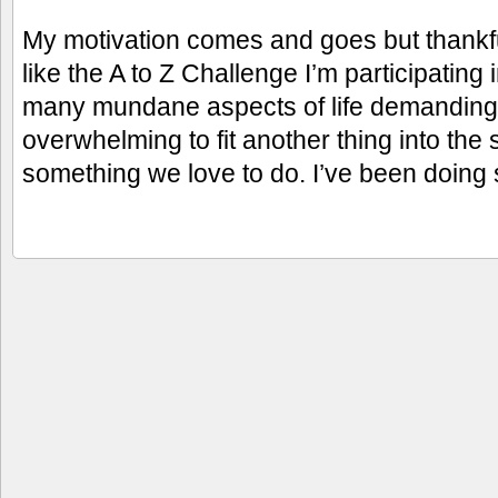
My motivation comes and goes but thankfu
like the A to Z Challenge I’m participating
many mundane aspects of life demanding o
overwhelming to fit another thing into the s
something we love to do. I’ve been doing