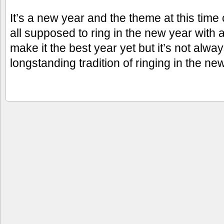
It’s a new year and the theme at this time
all supposed to ring in the new year with a
make it the best year yet but it’s not alw
longstanding tradition of ringing in the ne