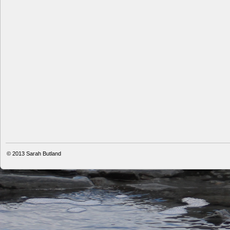
© 2013
Sarah Butland