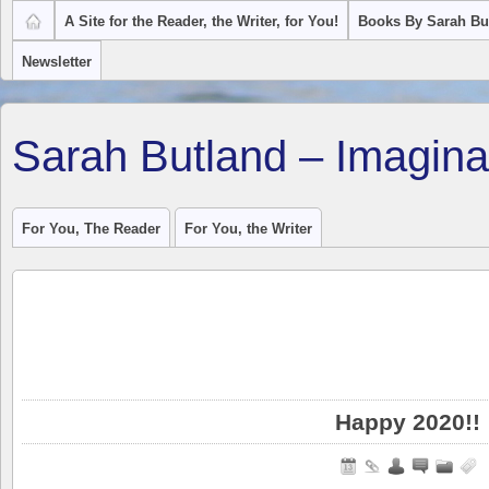
A Site for the Reader, the Writer, for You!
Books By Sarah Bu
Newsletter
Sarah Butland – Imagina
For You, The Reader
For You, the Writer
Happy 2020!!