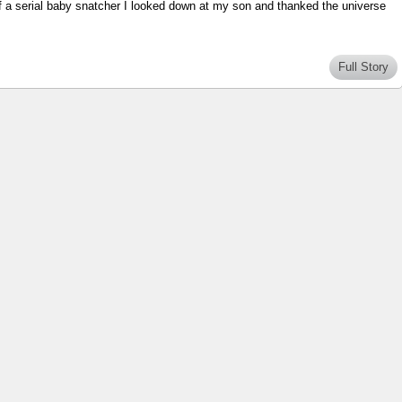
of a serial baby snatcher I looked down at my son and thanked the universe
Full Story