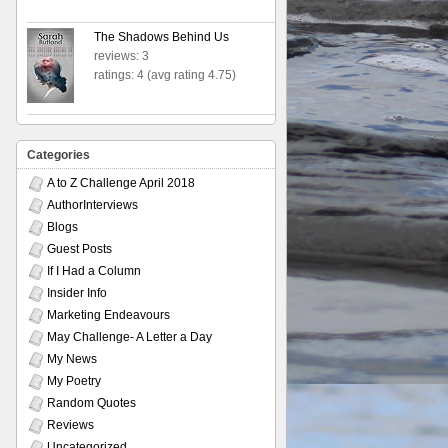
The Shadows Behind Us
reviews: 3
ratings: 4 (avg rating 4.75)
Categories
A to Z Challenge April 2018
AuthorInterviews
Blogs
Guest Posts
If I Had a Column
Insider Info
Marketing Endeavours
May Challenge- A Letter a Day
My News
My Poetry
Random Quotes
Reviews
Uncategorized