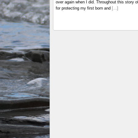
over again when I did. Throughout this story 
for protecting my first born and
[…]