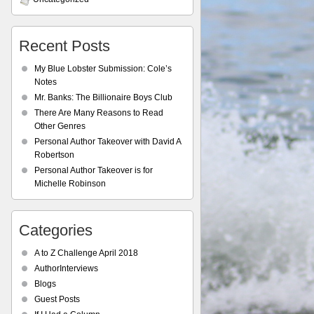
Recent Posts
My Blue Lobster Submission: Cole’s
Notes
Mr. Banks: The Billionaire Boys Club
There Are Many Reasons to Read
Other Genres
Personal Author Takeover with David A
Robertson
Personal Author Takeover is for
Michelle Robinson
Categories
A to Z Challenge April 2018
AuthorInterviews
Blogs
Guest Posts