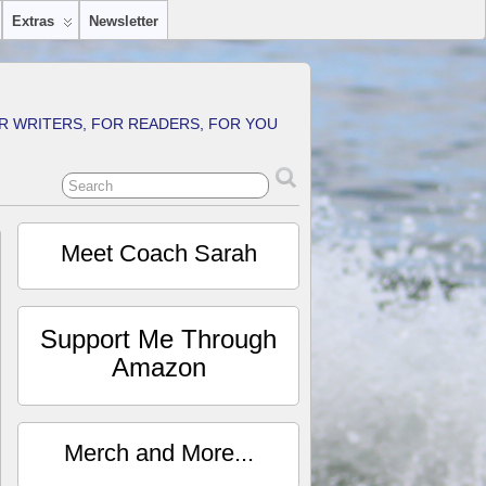
Extras
Newsletter
R WRITERS, FOR READERS, FOR YOU
Meet Coach Sarah
Support Me Through
Amazon
Merch and More...