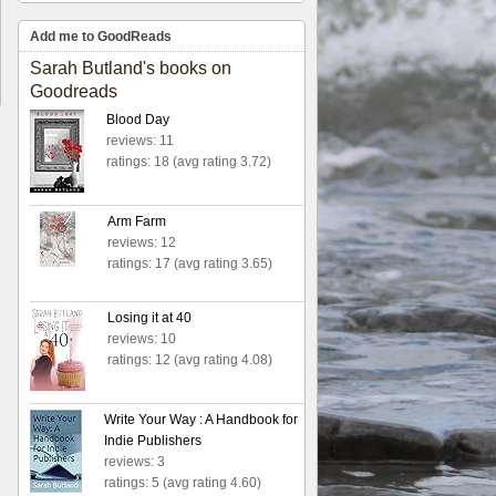
Add me to GoodReads
Sarah Butland's books on
Goodreads
Blood Day
reviews: 11
ratings: 18 (avg rating 3.72)
Arm Farm
reviews: 12
ratings: 17 (avg rating 3.65)
Losing it at 40
reviews: 10
ratings: 12 (avg rating 4.08)
Write Your Way : A Handbook for
Indie Publishers
reviews: 3
ratings: 5 (avg rating 4.60)