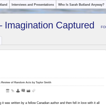
tland
Interviews and Presentations
Who Is Sarah Butland Anyway?
– Imagination Captured
FO
 Review of Random Acts by Taylor Smith
ng it was written by a fellow Canadian author and then fell in love with it all