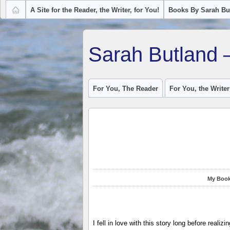
A Site for the Reader, the Writer, for You!
Books By Sarah Bu
Sarah Butland 
For You, The Reader
For You, the Writer
My Book
I fell in love with this story long before realizi