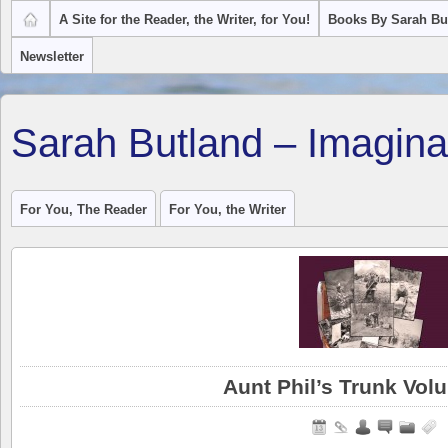
A Site for the Reader, the Writer, for You!
Books By Sarah Bu
Newsletter
Sarah Butland – Imagina
For You, The Reader
For You, the Writer
Aunt Phil’s Trunk Vo