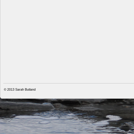
© 2013
Sarah Butland