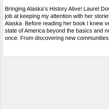
Bringing Alaska’s History Alive! Laurel D
job at keeping my attention with her storie
Alaska. Before reading her book I knew very
state of America beyond the basics and now 
once. From discovering new communitie