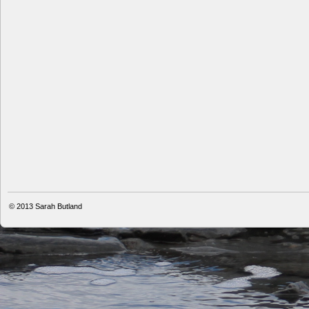
© 2013
Sarah Butland