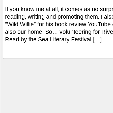
If you know me at all, it comes as no surpr
reading, writing and promoting them. I a
“Wild Willie” for his book review YouTube
also our home. So… volunteering for Rive
Read by the Sea Literary Festival
[…]