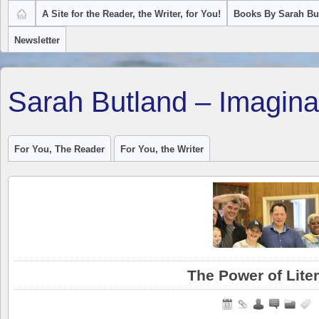
A Site for the Reader, the Writer, for You!
Books By Sarah Bu
Newsletter
Sarah Butland – Imagina
For You, The Reader
For You, the Writer
The Power of Lite