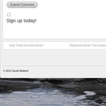
Sign up today!
New Tricks by Kelly Moran
Oakwood Island: The Awaken
© 2013
Sarah Butland