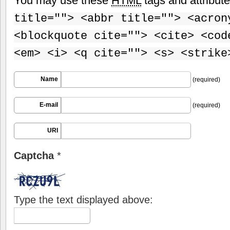
You may use these
HTML
tags and attribut
title=""> <abbr title=""> <acron
<blockquote cite=""> <cite> <cod
<em> <i> <q cite=""> <s> <strike
Name
(required)
E-mail
(required)
URI
Captcha
*
Type the text displayed above: