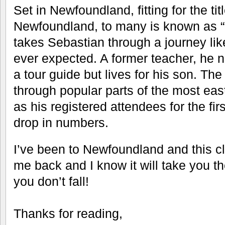
Set in Newfoundland, fitting for the tit
Newfoundland, to many is known as “
takes Sebastian through a journey li
ever expected. A former teacher, he
a tour guide but lives for his son. The
through popular parts of the most ea
as his registered attendees for the fir
drop in numbers.
I’ve been to Newfoundland and this cl
me back and I know it will take you th
you don’t fall!
Thanks for reading,