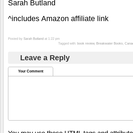
Sarah Butland
^includes Amazon affiliate link
Posted by
Sarah Butland
at 1:22 pm
Tagged with:
book review
,
Breakwater Books
,
Canad
Leave a Reply
Your Comment