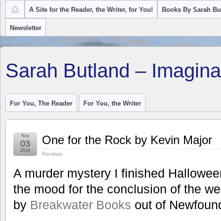
A Site for the Reader, the Writer, for You!
Books By Sarah Bu
Newsletter
Sarah Butland – Imagina
For You, The Reader
For You, the Writer
Nov
One for the Rock by Kevin Major
03
2019
Reviews
A murder mystery I finished Halloween 
the mood for the conclusion of the wel
by
Breakwater Books
out of Newfoun