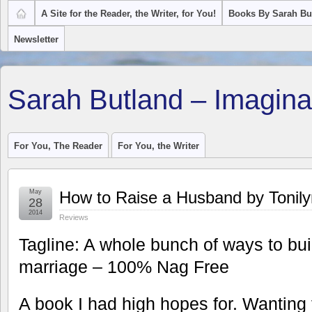
A Site for the Reader, the Writer, for You!
Books By Sarah Bu
Newsletter
Sarah Butland – Imagina
For You, The Reader
For You, the Writer
May
How to Raise a Husband by Tonil
28
2014
Reviews
Tagline: A whole bunch of ways to bu
marriage – 100% Nag Free
A book I had high hopes for. Wanting 