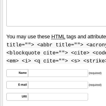
You may use these
HTML
tags and attribut
title=""> <abbr title=""> <acron
<blockquote cite=""> <cite> <cod
<em> <i> <q cite=""> <s> <strike
Name
(required)
E-mail
(required)
URI