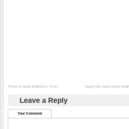
Posted by
Sarah Butland
at 1:18 am
Tagged with:
book review
,
healt
Leave a Reply
Your Comment