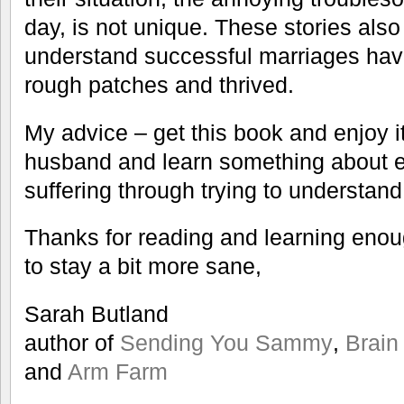
day, is not unique. These stories also
understand successful marriages hav
rough patches and thrived.
My advice – get this book and enjoy it
husband and learn something about e
suffering through trying to understand
Thanks for reading and learning eno
to stay a bit more sane,
Sarah Butland
author of
Sending You Sammy
,
Brain
and
Arm Farm