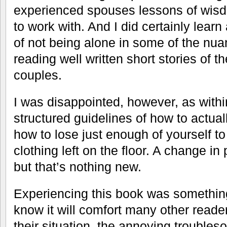
experienced spouses lessons of wisd
to work with. And I did certainly learn 
of not being alone in some of the nua
reading well written short stories of 
couples.
I was disappointed, however, as with
structured guidelines of how to actual
how to lose just enough of yourself to
clothing left on the floor. A change in
but that’s nothing new.
Experiencing this book was something
know it will comfort many other reade
their situation, the annoying trouble