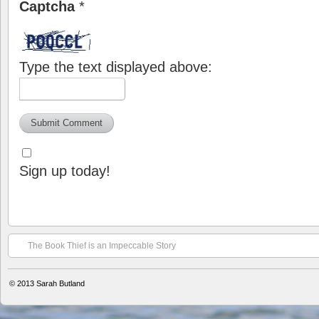
Captcha
*
Type the text displayed above:
Sign up today!
The Book Thief is an Impeccable Story
© 2013
Sarah Butland