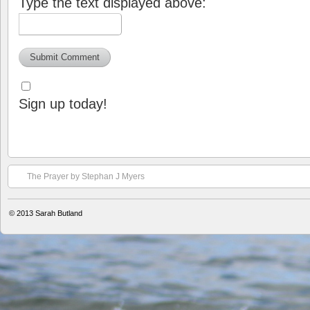
Type the text displayed above:
Sign up today!
The Prayer by Stephan J Myers
© 2013
Sarah Butland