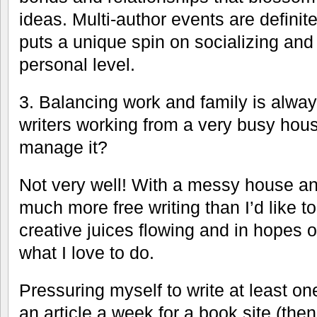
ideas. Multi-author events are definite
puts a unique spin on socializing and
personal level.
3. Balancing work and family is always
writers working from a very busy ho
manage it?
Not very well! With a messy house an
much more free writing than I’d like t
creative juices flowing and in hopes 
what I love to do.
Pressuring myself to write at least on
an article a week for a book site (th