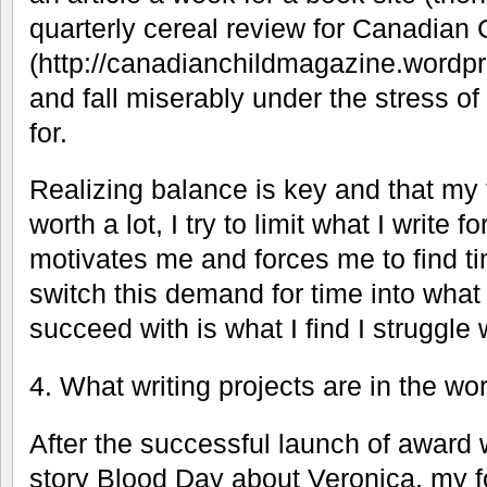
quarterly cereal review for Canadian
(http://canadianchildmagazine.wordpre
and fall miserably under the stress of 
for.
Realizing balance is key and that my 
worth a lot, I try to limit what I write fo
motivates me and forces me to find ti
switch this demand for time into what
succeed with is what I find I struggle 
4. What writing projects are in the w
After the successful launch of award 
story Blood Day about Veronica, my fo