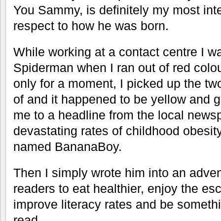
You Sammy, is definitely my most inte
respect to how he was born.
While working at a contact centre I wa
Spiderman when I ran out of red colo
only for a moment, I picked up the tw
of and it happened to be yellow and 
me to a headline from the local news
devastating rates of childhood obesi
named BananaBoy.
Then I simply wrote him into an adve
readers to eat healthier, enjoy the es
improve literacy rates and be someth
read.