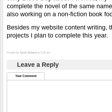
complete the novel of the same name.
also working on a non-fiction book fo
Besides my website content writing, t
projects I plan to complete this year.
Posted by
Sarah Butland
at 9:30 am
Leave a Reply
Your Comment