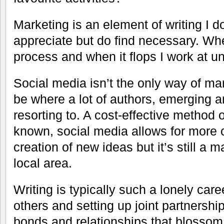
Marketing is an element of writing I d
appreciate but do find necessary. Whe
process and when it flops I work at un
Social media isn’t the only way of ma
be where a lot of authors, emerging an
resorting to. A cost-effective method 
known, social media allows for more
creation of new ideas but it’s still a ma
local area.
Writing is typically such a lonely car
others and setting up joint partnersh
bonds and relationships that blossom 