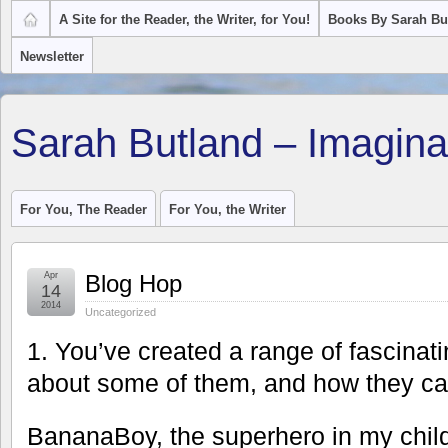
A Site for the Reader, the Writer, for You!
Books By Sarah Bu
Newsletter
Sarah Butland – Imagina
For You, The Reader
For You, the Writer
Apr
Blog Hop
14
2014
Uncategorized
1. You’ve created a range of fascinati
about some of them, and how they c
BananaBoy, the superhero in my chil