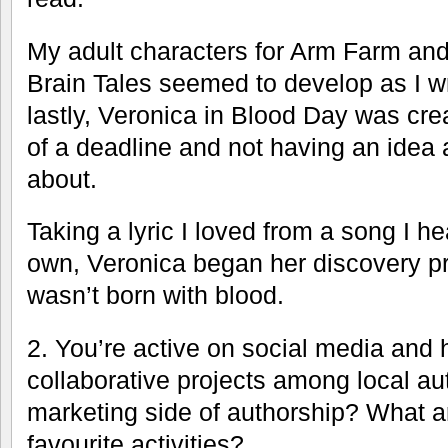
My adult characters for Arm Farm and 
Brain Tales seemed to develop as I wr
lastly, Veronica in Blood Day was cre
of a deadline and not having an idea a
about.
Taking a lyric I loved from a song I h
own, Veronica began her discovery p
wasn’t born with blood.
2. You’re active on social media and
collaborative projects among local au
marketing side of authorship? What a
favourite activities?