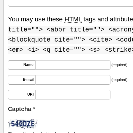
You may use these
HTML
tags and attribut
title=""> <abbr title=""> <acron
<blockquote cite=""> <cite> <cod
<em> <i> <q cite=""> <s> <strike
Name
(required)
E-mail
(required)
URI
Captcha
*