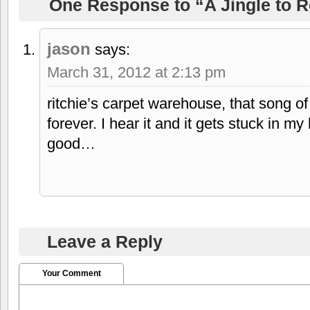
One Response to “A Jingle to
jason
says:
March 31, 2012 at 2:13 pm
ritchie’s carpet warehouse, that song o
forever. I hear it and it gets stuck in m
good…
Leave a Reply
Your Comment