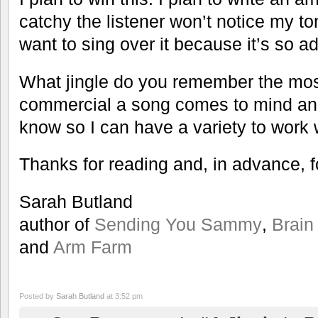
catchy the listener won’t notice my t
want to sing over it because it’s so ad
What jingle do you remember the mo
commercial a song comes to mind and
know so I can have a variety to work 
Thanks for reading and, in advance, 
Sarah Butland
author of
Sending You Sammy
,
Brain
and
Arm Farm
Posted by
Sarah Butland
at 3:52 pm