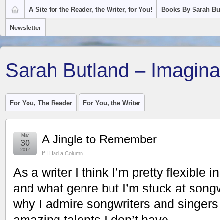
A Site for the Reader, the Writer, for You!
Books By Sarah Bu
Newsletter
Sarah Butland – Imagina
For You, The Reader
For You, the Writer
Mar
A Jingle to Remember
30
2012
If I Had a Column
As a writer I think I’m pretty flexible 
and what genre but I’m stuck at songw
why I admire songwriters and singer
amazing talents I don’t have.