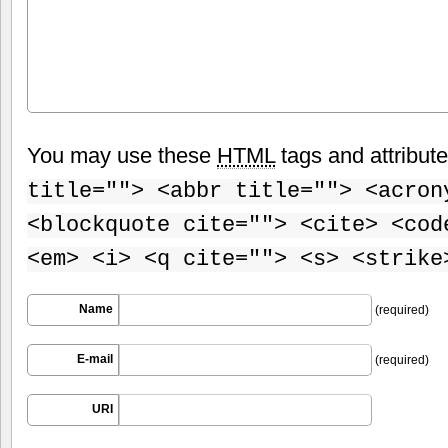
You may use these
HTML
tags and attribut
title=""> <abbr title=""> <acron
<blockquote cite=""> <cite> <cod
<em> <i> <q cite=""> <s> <strike
Name
(required)
E-mail
(required)
URI