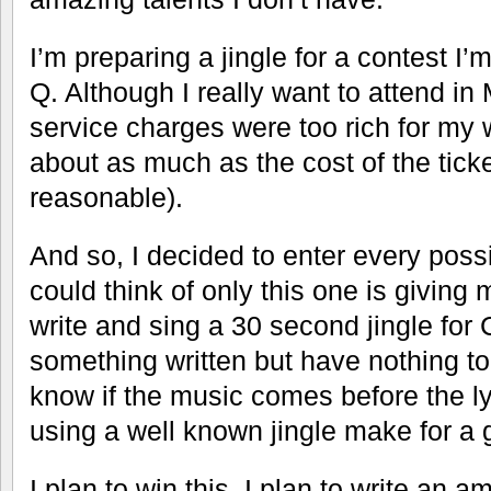
I’m preparing a jingle for a contest I
Q. Although I really want to attend in 
service charges were too rich for my w
about as much as the cost of the tick
reasonable).
And so, I decided to enter every possib
could think of only this one is giving 
write and sing a 30 second jingle for
something written but have nothing to 
know if the music comes before the ly
using a well known jingle make for a
I plan to win this. I plan to write an a