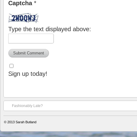
Captcha
*
Type the text displayed above:
Sign up today!
Fashionably Late?
© 2013
Sarah Butland