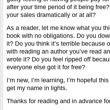
after your time period of it being fre
your sales dramatically or at all?
As a reader, let me know what you thin
book with no obligations. Do you dow
it? Do you think it’s terrible because 
with reading an author you’ve read 
wrote it? Do you feel ripped off becau
everyone else got it for free?
I’m new, I’m learning, I’m hopeful thi
get my name in lights.
Thanks for reading and in advance for