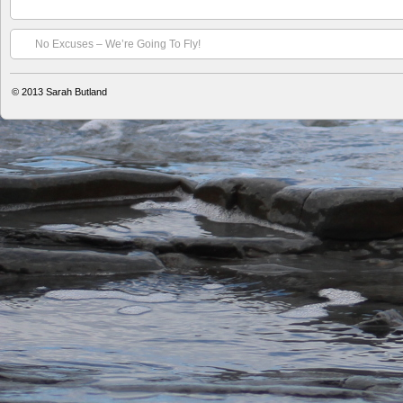
No Excuses – We’re Going To Fly!
© 2013
Sarah Butland