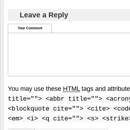
Leave a Reply
Your Comment
You may use these
HTML
tags and attribut
title=""> <abbr title=""> <acron
<blockquote cite=""> <cite> <cod
<em> <i> <q cite=""> <s> <strike