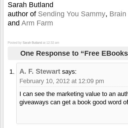
Sarah Butland
author of
Sending You Sammy
,
Brain
and
Arm Farm
Posted by
Sarah Butland
at 12:32 am
One Response to “Free EBooks 
A. F. Stewart
says:
February 10, 2012 at 12:09 pm
I can see the marketing value to an au
giveaways can get a book good word of