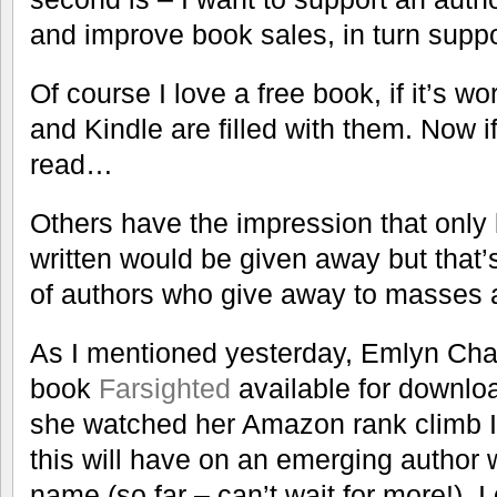
and improve book sales, in turn supp
Of course I love a free book, if it’s w
and Kindle are filled with them. Now if
read…
Others have the impression that only 
written would be given away but that’s
of authors who give away to masses a
As I mentioned yesterday, Emlyn Chan
book
Farsighted
available for downloa
she watched her Amazon rank climb I
this will have on an emerging author 
name (so far – can’t wait for more!). I