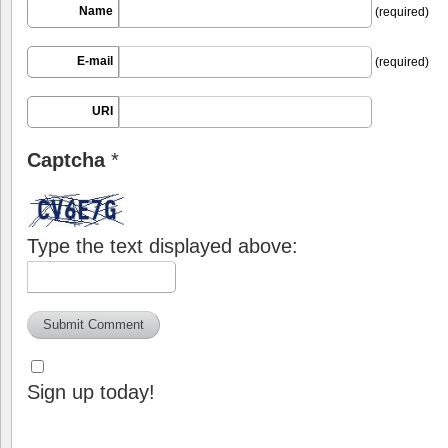
Name
(required)
E-mail
(required)
URI
Captcha
*
Type the text displayed above:
Sign up today!