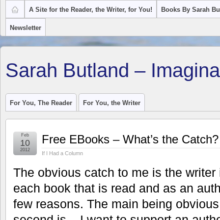
A Site for the Reader, the Writer, for You!
Books By Sarah Bu
Newsletter
Sarah Butland – Imagina
For You, The Reader
For You, the Writer
Feb
Free EBooks – What’s the Catch?
10
2012
If I Had a Column
The obvious catch to me is the writer 
each book that is read and as an auth
few reasons. The main being obvious –
second is – I want to support an autho