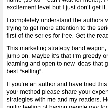
excitement level but I just don’t get it.
I completely understand the authors w
trying to get more attention to the se
first of the series for free. Get the re
This marketing strategy band wagon, t
jump on. Maybe it’s that I’m greedy or
learning and open to new ideas that 
best “selling”.
If you’re an author and have tried thi
your method please share your expert
strategies with me and my readers. 
guilty feeling of having people pay fo