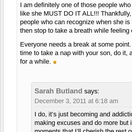
I am definitely one of those people who
like she MUST DO IT ALL!!! Thankfully,
people who can recognize when she is a
then stop to take a breath while feeling o
Everyone needs a break at some point. 
time to take a nap with your son, do it, 
for a while.
Sarah Butland
says:
December 3, 2011 at 6:18 am
I do, it’s just becoming and addict
making excuses and do more but i
moments that I’ll cherish the rest 