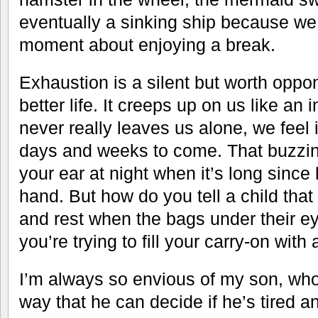
eventually a sinking ship because we d
moment about enjoying a break.
Exhaustion is a silent but worth oppo
better life. It creeps up on us like a
never really leaves us alone, we feel i
days and weeks to come. That buzzin
your ear at night when it’s long since 
hand. But how do you tell a child that
and rest when the bags under their ey
you’re trying to fill your carry-on with
I’m always so envious of my son, who 
way that he can decide if he’s tired a