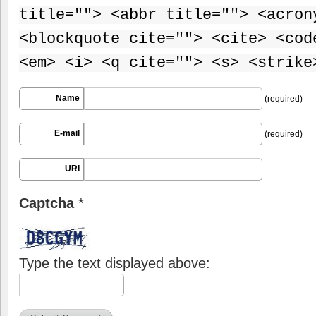
title=""> <abbr title=""> <acron
<blockquote cite=""> <cite> <cod
<em> <i> <q cite=""> <s> <strike
Name
(required)
E-mail
(required)
URI
Captcha
*
Type the text displayed above: