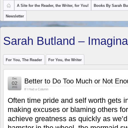
A Site for the Reader, the Writer, for You!
Books By Sarah Bu
Newsletter
Sarah Butland – Imagina
For You, The Reader
For You, the Writer
Dec
Better to Do Too Much or Not En
02
2011
If I Had a Column
Often time pride and self worth gets 
making excuses or blaming others for
achieve greatness as quickly as we’d 
hamster in the wheel, the mermaid s