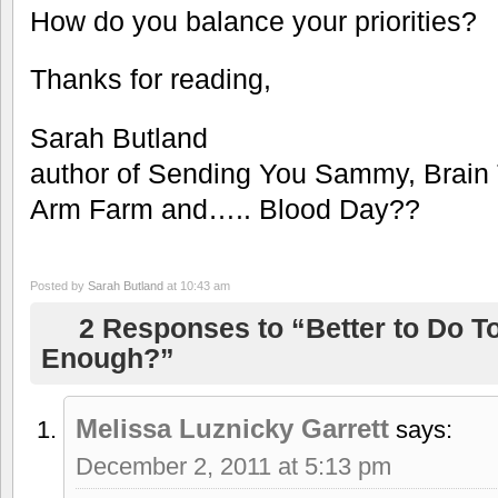
How do you balance your priorities?
Thanks for reading,
Sarah Butland
author of Sending You Sammy, Brain
Arm Farm and….. Blood Day??
Posted by
Sarah Butland
at 10:43 am
2 Responses to “Better to Do T
Enough?”
Melissa Luznicky Garrett
says:
December 2, 2011 at 5:13 pm