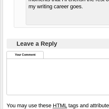
my writing career goes.
Leave a Reply
Your Comment
You may use these
HTML
tags and attribut