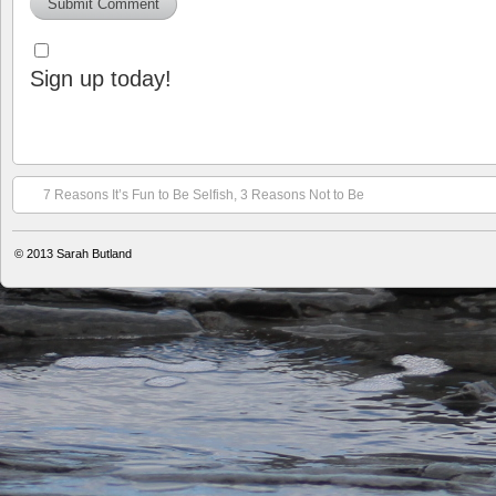
Sign up today!
7 Reasons It’s Fun to Be Selfish, 3 Reasons Not to Be
© 2013
Sarah Butland