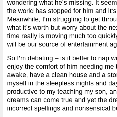
wondering what he’s missing. It seem
the world has stopped for him and it’s
Meanwhile, I’m struggling to get through
what it’s worth but worry about the n
time really is moving much too quickl
will be our source of entertainment ag
So I’m debating – is it better to nap
enjoy the comfort of him needing me t
awake, have a clean house and a stor
myself in the sleepless nights and d
productive to my teaching my son, and 
dreams can come true and yet the dr
incorrect spellings and nonsensical be