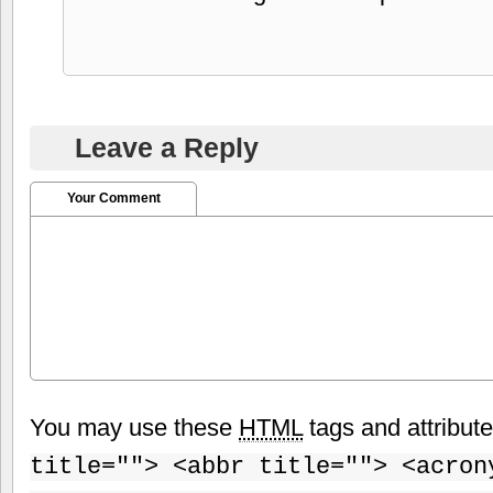
Leave a Reply
Your Comment
You may use these
HTML
tags and attribut
title=""> <abbr title=""> <acron