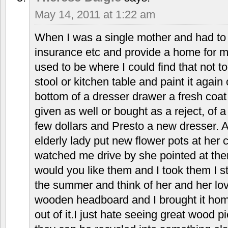
May 14, 2011 at 1:22 am
When I was a single mother and had to
insurance etc and provide a home for 
used to be where I could find that not t
stool or kitchen table and paint it again
bottom of a dresser drawer a fresh coat 
given as well or bought as a reject, of a 
few dollars and Presto a new dresser. 
elderly lady put new flower pots at her 
watched me drive by she pointed at th
would you like them and I took them I sti
the summer and think of her and her lov
wooden headboard and I brought it ho
out of it.I just hate seeing great wood 