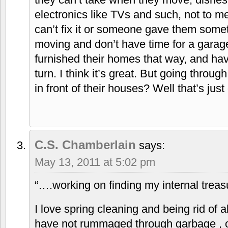
electronics like TVs and such, not to me
can’t fix it or someone gave them somet
moving and don’t have time for a garag
furnished their homes that way, and have
turn. I think it’s great. But going thro
in front of their houses? Well that’s just
C.S. Chamberlain
says:
May 13, 2011 at 5:02 pm
“….working on finding my internal treas
I love spring cleaning and being rid of a
have not rummaged through garbage , o