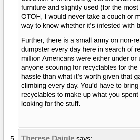
furniture and slightly used (for the most
OTOH, I would never take a couch or ma
way to know whether it’s infested with 
Further, there is a small army on non-re
dumpster every day here in search of r
million Americans were either under or
anyone scouring for recyclables for the 
hassle than what it’s worth given that g
climbing every day. You’d have to bring
recyclables to make up what you spent 
looking for the stuff.
Therese Daigle
says: