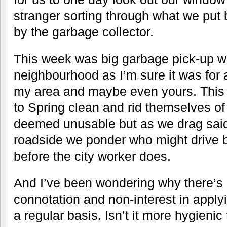
stranger sorting through what we put 
by the garbage collector.
This week was big garbage pick-up w
neighbourhood as I’m sure it was for 
my area and maybe even yours. This
to Spring clean and rid themselves o
deemed unusable but as we drag said
roadside we ponder who might drive b
before the city worker does.
And I’ve been wondering why there’s
connotation and non-interest in apply
a regular basis. Isn’t it more hygienic