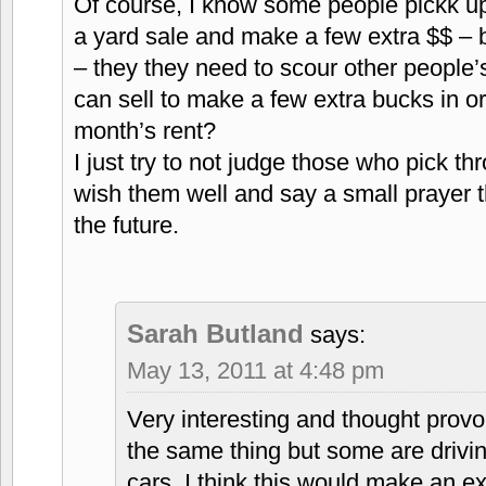
Of course, I know some people pickk up s
a yard sale and make a few extra $$ – bu
– they they need to scour other people’s
can sell to make a few extra bucks in o
month’s rent?
I just try to not judge those who pick t
wish them well and say a small prayer tha
the future.
Sarah Butland
says:
May 13, 2011 at 4:48 pm
Very interesting and thought provo
the same thing but some are drivin
cars. I think this would make an e