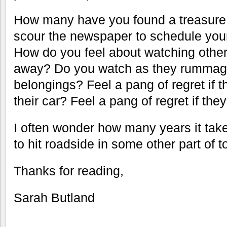
How many have you found a treasure 
scour the newspaper to schedule you
How do you feel about watching other
away? Do you watch as they rummag
belongings? Feel a pang of regret if 
their car? Feel a pang of regret if the
I often wonder how many years it tak
to hit roadside in some other part of t
Thanks for reading,
Sarah Butland