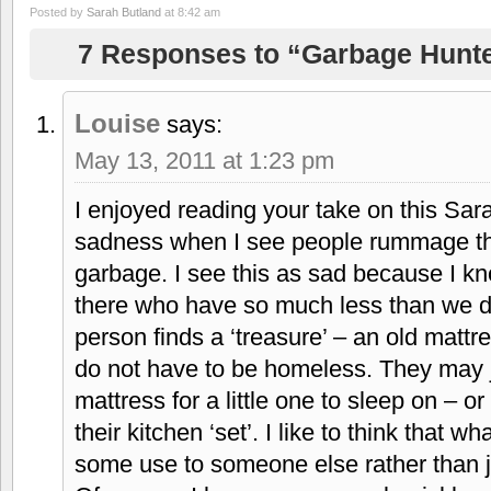
Posted by
Sarah Butland
at 8:42 am
7 Responses to “Garbage Hunt
Louise
says:
May 13, 2011 at 1:23 pm
I enjoyed reading your take on this Sara
sadness when I see people rummage th
garbage. I see this as sad because I kn
there who have so much less than we 
person finds a ‘treasure’ – an old mattr
do not have to be homeless. They may j
mattress for a little one to sleep on – or
their kitchen ‘set’. I like to think that wh
some use to someone else rather than jus