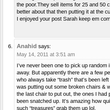
the poor.They sell items for 25 and 50 c
better about that then putting it at the c
I enjoyed your post Sarah keep em co
Anahid
says:
May 14, 2011 at 3:51 am
I’ve never been one to pick up random 
away. But apparently there are a few p
who always take “trash” that’s been left
was putting out some broken chairs & w
the last chair to put out, the ones I had
been snatched up. It’s amazing how qui
such “treasures” grab them up lol.