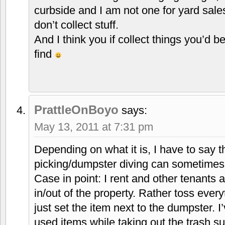
curbside and I am not one for yard sale
don’t collect stuff.
And I think you if collect things you’d b
find
PrattleOnBoyo
says:
May 13, 2011 at 7:31 pm
Depending on what it is, I have to say 
picking/dumpster diving can sometimes 
Case in point: I rent and other tenants 
in/out of the property. Rather toss every
just set the item next to the dumpster. I
used items while taking out the trash su