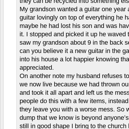
they can be recycled into something els
My grandson wanted a guitar one year 
guitar lovingly on top of everything he h
maybe he had lost his son and was havi
it. I stopped and picked it up he wave
saw my grandson about 9 in the back s
can you believe it a new guitar in the 
into his house a lot happier knowing tha
appreciated.
On another note my husband refuses to 
we now live because we had thrown o
and took it all apart and left us the me
people do this with a few items, instea
they leave you with a worse mess. So we 
dump that we know is beyond anyone’s us
still in good shape I bring to the church