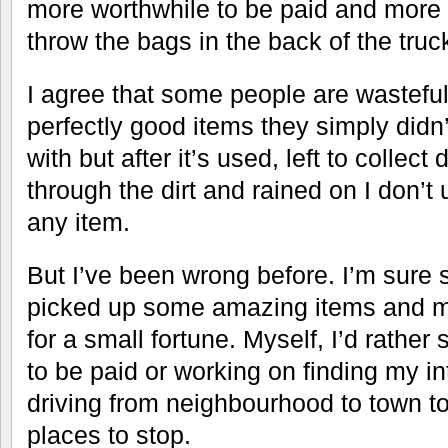
more worthwhile to be paid and more 
throw the bags in the back of the tru
I agree that some people are wastefu
perfectly good items they simply didn
with but after it’s used, left to collec
through the dirt and rained on I don’t 
any item.
But I’ve been wrong before. I’m sure
picked up some amazing items and m
for a small fortune. Myself, I’d rather
to be paid or working on finding my in
driving from neighbourhood to town to
places to stop.