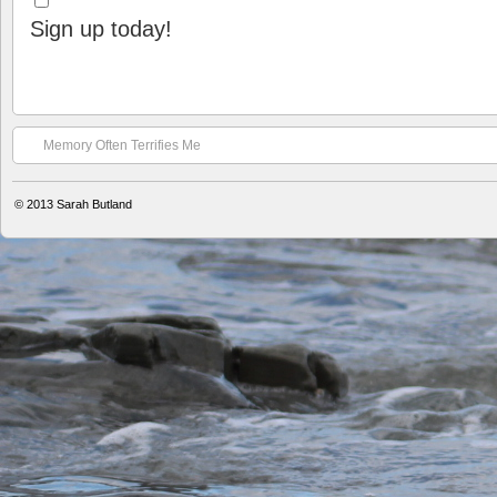
Sign up today!
Memory Often Terrifies Me
© 2013
Sarah Butland