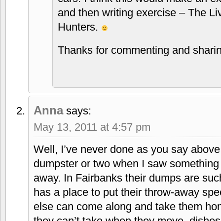
and then writing exercise – The L
Hunters.
Thanks for commenting and sharin
Anna
says:
May 13, 2011 at 4:57 pm
Well, I’ve never done as you say above
dumpster or two when I saw something p
away. In Fairbanks their dumps are such
has a place to put their throw-away spe
else can come along and take them home
they can’t take when they move, dishes